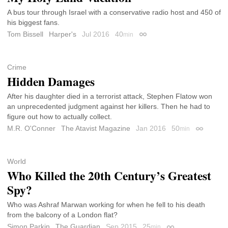
A bus tour through Israel with a conservative radio host and 450 of
his biggest fans.
Tom Bissell
Harper's
Jul 2016
40
min
Permalink
Crime
Hidden Damages
After his daughter died in a terrorist attack, Stephen Flatow won
an unprecedented judgment against her killers. Then he had to
figure out how to actually collect.
M.R. O'Conner
The Atavist Magazine
Jan 2016
50
min
Permalink
World
Who Killed the 20th Century’s Greatest
Spy?
Who was Ashraf Marwan working for when he fell to his death
from the balcony of a London flat?
Simon Parkin
The Guardian
Sep 2015
25
min