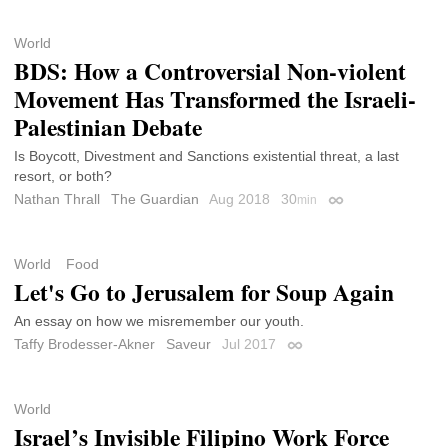
World
BDS: How a Controversial Non-violent
Movement Has Transformed the Israeli-
Palestinian Debate
Is Boycott, Divestment and Sanctions existential threat, a last
resort, or both?
Nathan Thrall
The Guardian
Aug 2018
30
min
Permalink
World
Food
Let's Go to Jerusalem for Soup Again
An essay on how we misremember our youth.
Taffy Brodesser-Akner
Saveur
Jul 2017
Permalink
World
Israel’s Invisible Filipino Work Force