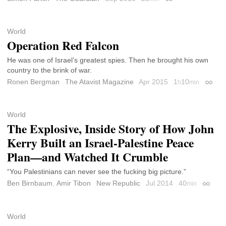
Permalink
World
Operation Red Falcon
He was one of Israel’s greatest spies. Then he brought his own
country to the brink of war.
Ronen Bergman
The Atavist Magazine
Apr 2015
1
10
h
min
Permal
World
The Explosive, Inside Story of How John
Kerry Built an Israel-Palestine Peace
Plan—and Watched It Crumble
“You Palestinians can never see the fucking big picture.”
Ben Birnbaum
,
Amir Tibon
New Republic
Jul 2014
40
min
Permal
World