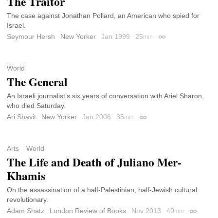
The Traitor
The case against Jonathan Pollard, an American who spied for
Israel.
Seymour Hersh
New Yorker
Jan 1999
25
min
Permalink
World
The General
An Israeli journalist’s six years of conversation with Ariel Sharon,
who died Saturday.
Ari Shavit
New Yorker
Jan 2006
35
min
Permalink
Arts
World
The Life and Death of Juliano Mer-
Khamis
On the assassination of a half-Palestinian, half-Jewish cultural
revolutionary.
Adam Shatz
London Review of Books
Nov 2013
40
min
Permalin