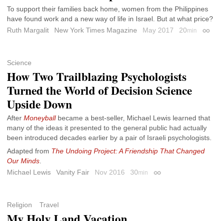
To support their families back home, women from the Philippines
have found work and a new way of life in Israel. But at what price?
Ruth Margalit
New York Times Magazine
May 2017
20
min
Perma
Science
How Two Trailblazing Psychologists
Turned the World of Decision Science
Upside Down
After
Moneyball
became a best-seller, Michael Lewis learned that
many of the ideas it presented to the general public had actually
been introduced decades earlier by a pair of Israeli psychologists.
Adapted from
The Undoing Project: A Friendship That Changed
Our Minds
.
Michael Lewis
Vanity Fair
Nov 2016
30
min
Permalink
Religion
Travel
My Holy Land Vacation