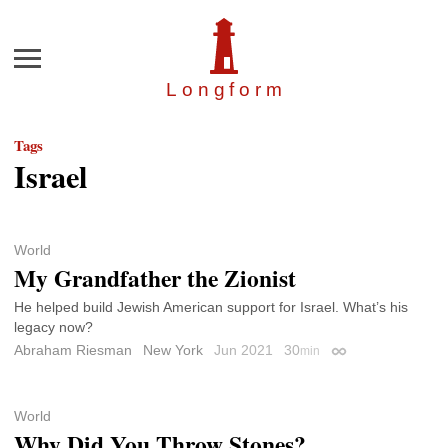
Menu
Longfor
m
Tags
Israel
World
My Grandfather the Zionist
He helped build Jewish American support for Israel. What’s his
legacy now?
Abraham Riesman
New York
Jun 2021
30
min
Permalink
World
Why Did You Throw Stones?