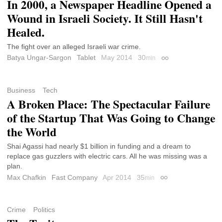
In 2000, a Newspaper Headline Opened a
Wound in Israeli Society. It Still Hasn't
Healed.
The fight over an alleged Israeli war crime.
Batya Ungar-Sargon
Tablet
May 2014
30
min
Permalink
Business
Tech
A Broken Place: The Spectacular Failure
of the Startup That Was Going to Change
the World
Shai Agassi had nearly $1 billion in funding and a dream to
replace gas guzzlers with electric cars. All he was missing was a
plan.
Max Chafkin
Fast Company
Apr 2014
35
min
Permalink
Crime
Politics