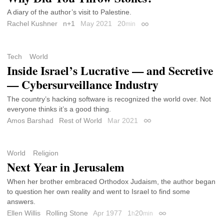
A diary of the author’s visit to Palestine.
Rachel Kushner
n+1
May 2021
20
min
Permalink
Tech
World
Inside Israel’s Lucrative — and Secretive
— Cybersurveillance Industry
The country’s hacking software is recognized the world over. Not
everyone thinks it’s a good thing.
Amos Barshad
Rest of World
Mar 2021
Permalink
World
Religion
Next Year in Jerusalem
When her brother embraced Orthodox Judaism, the author began
to question her own reality and went to Israel to find some
answers.
Ellen Willis
Rolling Stone
Apr 1977
1
20
h
min
Permalink