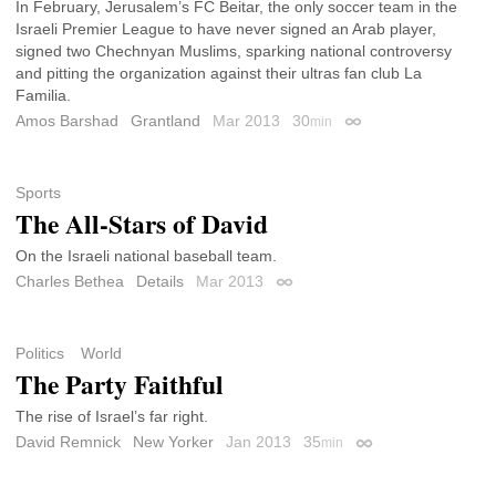
In February, Jerusalem’s FC Beitar, the only soccer team in the
Israeli Premier League to have never signed an Arab player,
signed two Chechnyan Muslims, sparking national controversy
and pitting the organization against their ultras fan club La
Familia.
Amos Barshad
Grantland
Mar 2013
30
min
Permalink
Sports
The All-Stars of David
On the Israeli national baseball team.
Charles Bethea
Details
Mar 2013
Permalink
Politics
World
The Party Faithful
The rise of Israel’s far right.
David Remnick
New Yorker
Jan 2013
35
min
Permalink