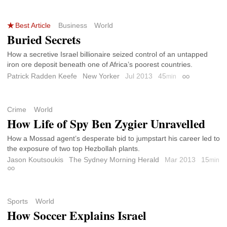
Best Article
Business
World
Buried Secrets
How a secretive Israel billionaire seized control of an untapped
iron ore deposit beneath one of Africa’s poorest countries.
Patrick Radden Keefe
New Yorker
Jul 2013
45
min
Permalink
Crime
World
How Life of Spy Ben Zygier Unravelled
How a Mossad agent’s desperate bid to jumpstart his career led to
the exposure of two top Hezbollah plants.
Jason Koutsoukis
The Sydney Morning Herald
Mar 2013
15
min
Permalink
Sports
World
How Soccer Explains Israel