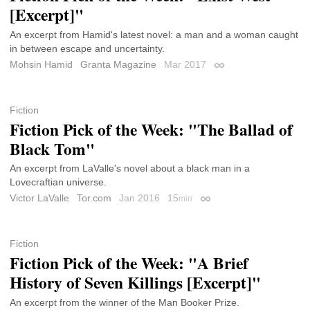
[Excerpt]"
An excerpt from Hamid's latest novel: a man and a woman caught
in between escape and uncertainty.
Mohsin Hamid
Granta Magazine
Mar 2017
Permalink
Fiction
Fiction Pick of the Week: "The Ballad of
Black Tom"
An excerpt from LaValle's novel about a black man in a
Lovecraftian universe.
Victor LaValle
Tor.com
Jan 2016
15
min
Permalink
Fiction
Fiction Pick of the Week: "A Brief
History of Seven Killings [Excerpt]"
An excerpt from the winner of the Man Booker Prize.