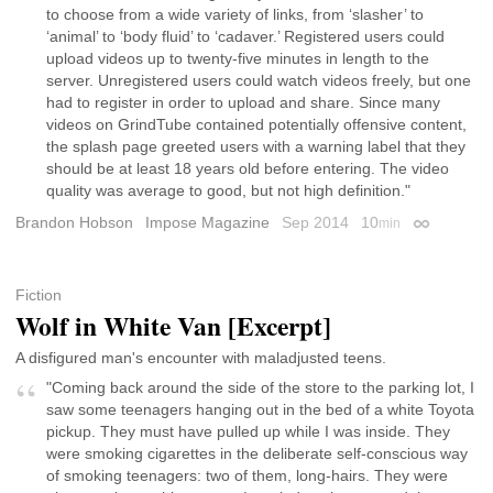
to choose from a wide variety of links, from ‘slasher’ to
‘animal’ to ‘body fluid’ to ‘cadaver.’ Registered users could
upload videos up to twenty-five minutes in length to the
server. Unregistered users could watch videos freely, but one
had to register in order to upload and share. Since many
videos on GrindTube contained potentially offensive content,
the splash page greeted users with a warning label that they
should be at least 18 years old before entering. The video
quality was average to good, but not high definition."
Brandon Hobson
Impose Magazine
Sep 2014
10
min
Permalink
Fiction
Wolf in White Van [Excerpt]
A disfigured man's encounter with maladjusted teens.
"Coming back around the side of the store to the parking lot, I
saw some teenagers hanging out in the bed of a white Toyota
pickup. They must have pulled up while I was inside. They
were smoking cigarettes in the deliberate self-conscious way
of smoking teenagers: two of them, long-hairs. They were