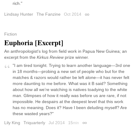
rich."
Lindsay Hunter
The Fanzine
Oct 2014
Permalink
Fiction
Euphoria [Excerpt]
An anthropologist's log from field work in Papua New Guinea; an
excerpt from the
Kirkus Review
prize winner.
"I am tired tonight. Trying to learn another language—3rd one
in 18 months—probing a new set of people who but for the
matches & razors would rather be left alone—it has never felt
more daunting to me before. What was it B said? Something
about how all we’re watching is natives toadying to the white
man. Glimpses of how it really was before us are rare, if not
impossible. He despairs at the deepest level that this work
has no meaning. Does it? Have I been deluding myself? Are
these wasted years?"
Lily King
Triquarterly
Jul 2014
15
min
Permalink