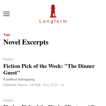
Menu
Longfor
m
Tags
Novel Excerpts
Fiction
Fiction Pick of the Week: "The Dinner
Guest"
A political kidnapping.
Gabriela Ybarra
Lit Hub
May 2019
Permalink
Fiction