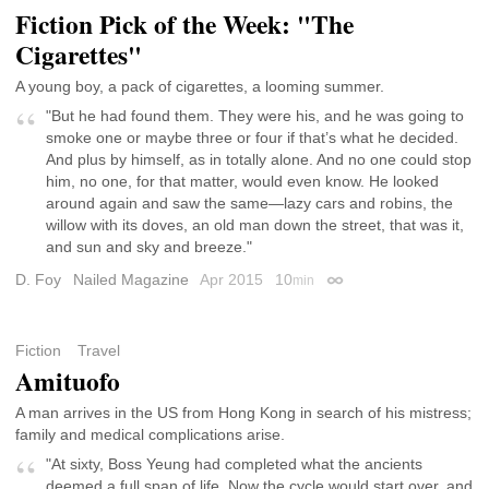
Fiction Pick of the Week: "The
Cigarettes"
A young boy, a pack of cigarettes, a looming summer.
"But he had found them. They were his, and he was going to
smoke one or maybe three or four if that’s what he decided.
And plus by himself, as in totally alone. And no one could stop
him, no one, for that matter, would even know. He looked
around again and saw the same—lazy cars and robins, the
willow with its doves, an old man down the street, that was it,
and sun and sky and breeze."
D. Foy
Nailed Magazine
Apr 2015
10
min
Permalink
Fiction
Travel
Amituofo
A man arrives in the US from Hong Kong in search of his mistress;
family and medical complications arise.
"At sixty, Boss Yeung had completed what the ancients
deemed a full span of life. Now the cycle would start over, and