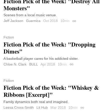
Fiction Pick of the Week: "Destroy All
Monsters"
Scenes from a local music venue.
Jeff Jackson
Guernica
Oct 2018
10
min
Permalink
Fiction
Fiction Pick of the Week: "Dropping
Dimes"
A basketball player cares for his addicted sister.
Chloe N. Clark
BULL
Apr 2018
10
min
Permalink
Fiction
Fiction Pick of the Week: "Whiskey &
Ribbons [Excerpt]"
Family dynamics both real and imagined.
Leesa Cross-Smith
Lit Hub
Mar 2018
10
min
Permalink