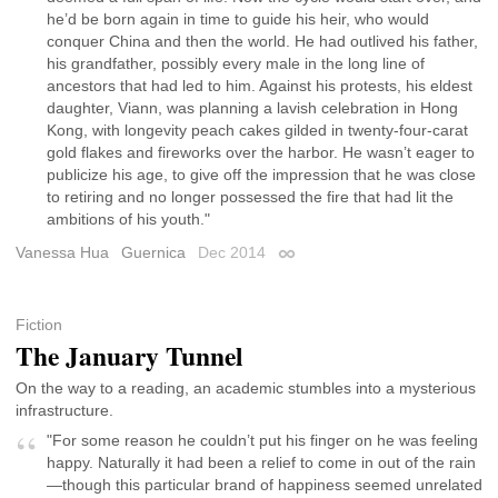
he’d be born again in time to guide his heir, who would
conquer China and then the world. He had outlived his father,
his grandfather, possibly every male in the long line of
ancestors that had led to him. Against his protests, his eldest
daughter, Viann, was planning a lavish celebration in Hong
Kong, with longevity peach cakes gilded in twenty-four-carat
gold flakes and fireworks over the harbor. He wasn’t eager to
publicize his age, to give off the impression that he was close
to retiring and no longer possessed the fire that had lit the
ambitions of his youth."
Vanessa Hua
Guernica
Dec 2014
Permalink
Fiction
The January Tunnel
On the way to a reading, an academic stumbles into a mysterious
infrastructure.
"For some reason he couldn’t put his finger on he was feeling
happy. Naturally it had been a relief to come in out of the rain
—though this particular brand of happiness seemed unrelated