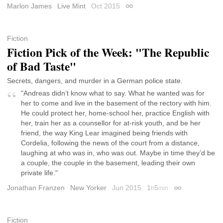
Marlon James
Live Mint
Oct 2015
Permalink
Fiction
Fiction Pick of the Week: "The Republic
of Bad Taste"
Secrets, dangers, and murder in a German police state.
"Andreas didn’t know what to say. What he wanted was for
her to come and live in the basement of the rectory with him.
He could protect her, home-school her, practice English with
her, train her as a counsellor for at-risk youth, and be her
friend, the way King Lear imagined being friends with
Cordelia, following the news of the court from a distance,
laughing at who was in, who was out. Maybe in time they’d be
a couple, the couple in the basement, leading their own
private life."
Jonathan Franzen
New Yorker
Jun 2015
1
5
h
min
Permalink
Fiction