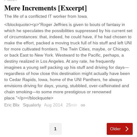
Mere Increments [Excerpt]
The life of a conflicted IT worker from Iowa.
</blockquote><p>“Roger Jeffries is given to bouts of fantasy in
which he speculates the possibilities suppressed by his current set
of circumstances: that, indeed, he could have, if he had chosen to
make the effort, packed a moving truck full of his stuff and left UNI
for more cultivated frontiers. The Twin Cities, maybe, or Chicago,
or back East to New York. Westward to the Pacific, perhaps, a
destiny realized in Los Angeles. At any rate, he frequently
imagines a young self packing up his stuff and driving for days—
regardless of how close this destination might actually have been
to Cedar Rapids, Iowa, home of the UNI Panthers, he always
envisions driving for days, young, stubbled, over-caffeinated and
chain smoking—to some more prestigious or renowned
place.”</p></blockquote>
Eric Blix
Squalorly
Aug 2014
25
min
Permalink
Older