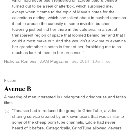
which had never been rendered on screen before. Aimee
turned out to be a real chatterbox, which surprised me,
except when it came to the topic of Maya’s notes for the
calamitous ending, which she talked about in hushed tones as
if not to arouse the curiosity of some invisible butcher
towering just behind her there in the cafeteria, in a sort of
transparent region of space that loomed behind her and that I
could almost make out. And she wouldn’t allow me to examine
her grandmother’s notes in front of her, forbidding me to so
much as look at them in her presence."
Nicholas Rombes
3:AM Magazine
Sep 2014
10
min
Permalink
Fiction
Avenue B
A meeting of men interested in underground grindhouse and fetish
films.
"Tanasco had introduced the group to GrindTube, a video
sharing service created by unknown users that was similar to
some of the cheap porn tube channels. Eddie had never
heard of it before. Categorically, GrindTube allowed viewers