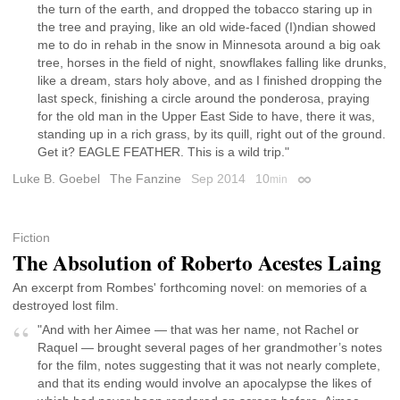
the turn of the earth, and dropped the tobacco staring up in
the tree and praying, like an old wide-faced (I)ndian showed
me to do in rehab in the snow in Minnesota around a big oak
tree, horses in the field of night, snowflakes falling like drunks,
like a dream, stars holy above, and as I finished dropping the
last speck, finishing a circle around the ponderosa, praying
for the old man in the Upper East Side to have, there it was,
standing up in a rich grass, by its quill, right out of the ground.
Get it? EAGLE FEATHER. This is a wild trip."
Luke B. Goebel
The Fanzine
Sep 2014
10
min
Permalink
Fiction
The Absolution of Roberto Acestes Laing
An excerpt from Rombes' forthcoming novel: on memories of a
destroyed lost film.
"And with her Aimee — that was her name, not Rachel or
Raquel — brought several pages of her grandmother’s notes
for the film, notes suggesting that it was not nearly complete,
and that its ending would involve an apocalypse the likes of