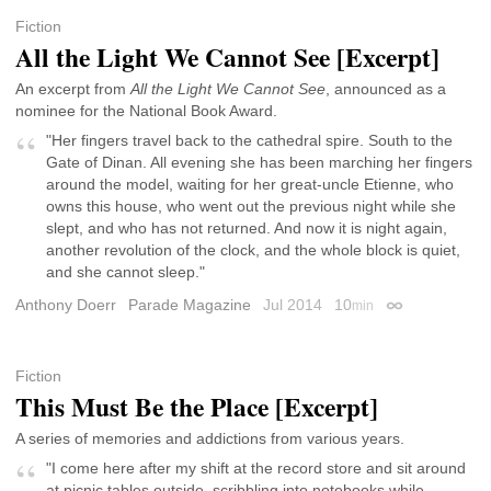
Fiction
All the Light We Cannot See [Excerpt]
An excerpt from
All the Light We Cannot See
, announced as a
nominee for the National Book Award.
"Her fingers travel back to the cathedral spire. South to the
Gate of Dinan. All evening she has been marching her fingers
around the model, waiting for her great-uncle Etienne, who
owns this house, who went out the previous night while she
slept, and who has not returned. And now it is night again,
another revolution of the clock, and the whole block is quiet,
and she cannot sleep."
Anthony Doerr
Parade Magazine
Jul 2014
10
min
Permalink
Fiction
This Must Be the Place [Excerpt]
A series of memories and addictions from various years.
"I come here after my shift at the record store and sit around
at picnic tables outside, scribbling into notebooks while