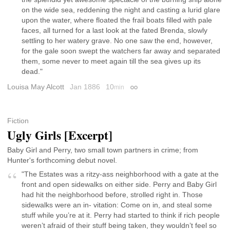
on the wide sea, reddening the night and casting a lurid glare
upon the water, where floated the frail boats filled with pale
faces, all turned for a last look at the fated Brenda, slowly
settling to her watery grave. No one saw the end, however,
for the gale soon swept the watchers far away and separated
them, some never to meet again till the sea gives up its
dead."
Louisa May Alcott
Jan 1886
10
min
Permalink
Fiction
Ugly Girls [Excerpt]
Baby Girl and Perry, two small town partners in crime; from
Hunter's forthcoming debut novel.
"The Estates was a ritzy-ass neighborhood with a gate at the
front and open sidewalks on either side. Perry and Baby Girl
had hit the neighborhood before, strolled right in. Those
sidewalks were an in- vitation: Come on in, and steal some
stuff while you’re at it. Perry had started to think if rich people
weren’t afraid of their stuff being taken, they wouldn’t feel so