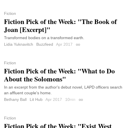
Fiction
Fiction Pick of the Week: "The Book of
Joan [Excerpt]"
Transformed bodies on a transformed earth.
Lidia Yuknavitch
Buzzfeed
Apr 2017
Permalink
Fiction
Fiction Pick of the Week: "What to Do
About the Solomons"
In an excerpt from the author's debut novel, LAPD officers search
an affluent couple's home.
Bethany Ball
Lit Hub
Apr 2017
10
min
Permalink
Fiction
Fiction Pick of the Week: "Exist West