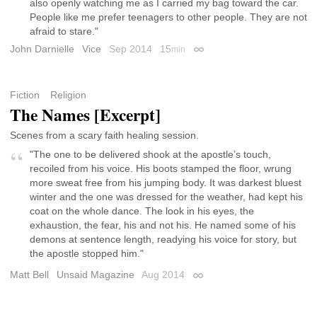
also openly watching me as I carried my bag toward the car.
People like me prefer teenagers to other people. They are not
afraid to stare."
John Darnielle
Vice
Sep 2014
15
min
Permalink
Fiction
Religion
The Names [Excerpt]
Scenes from a scary faith healing session.
"The one to be delivered shook at the apostle’s touch,
recoiled from his voice. His boots stamped the floor, wrung
more sweat free from his jumping body. It was darkest bluest
winter and the one was dressed for the weather, had kept his
coat on the whole dance. The look in his eyes, the
exhaustion, the fear, his and not his. He named some of his
demons at sentence length, readying his voice for story, but
the apostle stopped him."
Matt Bell
Unsaid Magazine
Aug 2014
Permalink