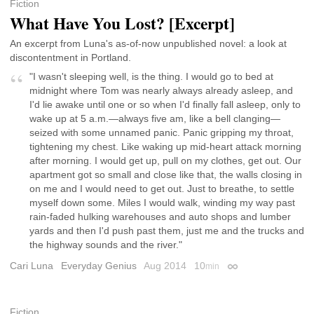
Fiction
What Have You Lost? [Excerpt]
An excerpt from Luna's as-of-now unpublished novel: a look at
discontentment in Portland.
"I wasn't sleeping well, is the thing. I would go to bed at
midnight where Tom was nearly always already asleep, and
I'd lie awake until one or so when I'd finally fall asleep, only to
wake up at 5 a.m.—always five am, like a bell clanging—
seized with some unnamed panic. Panic gripping my throat,
tightening my chest. Like waking up mid-heart attack morning
after morning. I would get up, pull on my clothes, get out. Our
apartment got so small and close like that, the walls closing in
on me and I would need to get out. Just to breathe, to settle
myself down some. Miles I would walk, winding my way past
rain-faded hulking warehouses and auto shops and lumber
yards and then I'd push past them, just me and the trucks and
the highway sounds and the river."
Cari Luna
Everyday Genius
Aug 2014
10
min
Permalink
Fiction