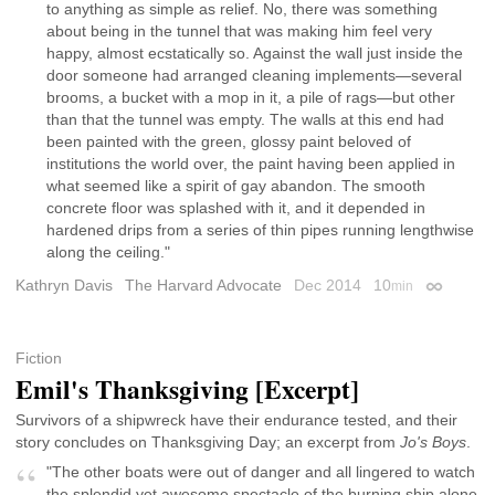
to anything as simple as relief. No, there was something
about being in the tunnel that was making him feel very
happy, almost ecstatically so. Against the wall just inside the
door someone had arranged cleaning implements—several
brooms, a bucket with a mop in it, a pile of rags—but other
than that the tunnel was empty. The walls at this end had
been painted with the green, glossy paint beloved of
institutions the world over, the paint having been applied in
what seemed like a spirit of gay abandon. The smooth
concrete floor was splashed with it, and it depended in
hardened drips from a series of thin pipes running lengthwise
along the ceiling."
Kathryn Davis
The Harvard Advocate
Dec 2014
10
min
Permalink
Fiction
Emil's Thanksgiving [Excerpt]
Survivors of a shipwreck have their endurance tested, and their
story concludes on Thanksgiving Day; an excerpt from
Jo's Boys
.
"The other boats were out of danger and all lingered to watch
the splendid yet awesome spectacle of the burning ship alone