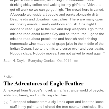
drinking shitty coffee and waiting for my girlfriend, Velvet, to
get off work so we can go get high. The crowd here is varied:
AA people alongside art people and punks alongside dirty
Deadheads and downtown casualties. There are many open
mic poetry events, usually outdoors at dusk. One night I
decide to read. I go to the mic and drop weapons. I go to the
mic and read about Kuwait City and southern Iraq. I go to the
mic and read about prostitutes and hashish and drinking
homemade wine made out of grape juice in the middle of the
Indian Ocean. I go to the mic and curse over and over again.
Nobody claps. Nobody moves. I am not asked to read again."
Sean H. Doyle
Everyday Genius
Oct 2014
Permalink
Fiction
The Adventures of Eagle Feather
An excerpt from Goebel's novel: a man's strange world of peyote,
addiction, family, and conflicting identities.
"I dropped tobacco from a cig I took apart and kept the loose
stuff in my palm, and I circled the tree counter clockwise, like