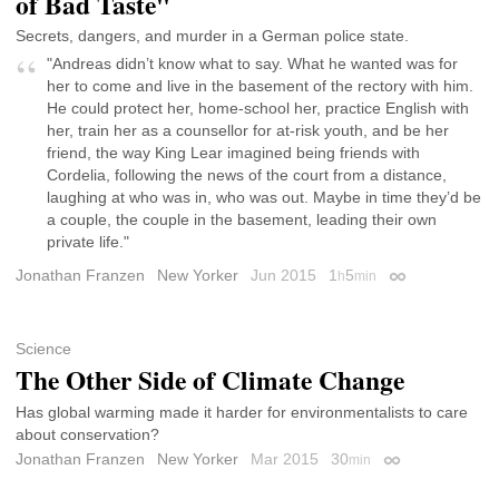
of Bad Taste"
Secrets, dangers, and murder in a German police state.
"Andreas didn’t know what to say. What he wanted was for
her to come and live in the basement of the rectory with him.
He could protect her, home-school her, practice English with
her, train her as a counsellor for at-risk youth, and be her
friend, the way King Lear imagined being friends with
Cordelia, following the news of the court from a distance,
laughing at who was in, who was out. Maybe in time they’d be
a couple, the couple in the basement, leading their own
private life."
Jonathan Franzen
New Yorker
Jun 2015
1
5
h
min
Permalink
Science
The Other Side of Climate Change
Has global warming made it harder for environmentalists to care
about conservation?
Jonathan Franzen
New Yorker
Mar 2015
30
min
Permalink