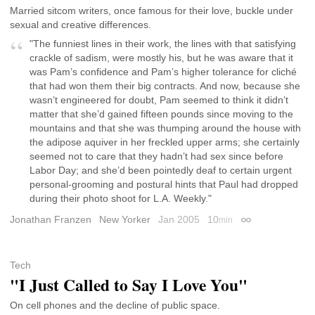
Married sitcom writers, once famous for their love, buckle under
sexual and creative differences.
"The funniest lines in their work, the lines with that satisfying
crackle of sadism, were mostly his, but he was aware that it
was Pam’s confidence and Pam’s higher tolerance for cliché
that had won them their big contracts. And now, because she
wasn’t engineered for doubt, Pam seemed to think it didn’t
matter that she’d gained fifteen pounds since moving to the
mountains and that she was thumping around the house with
the adipose aquiver in her freckled upper arms; she certainly
seemed not to care that they hadn’t had sex since before
Labor Day; and she’d been pointedly deaf to certain urgent
personal-grooming and postural hints that Paul had dropped
during their photo shoot for L.A. Weekly."
Jonathan Franzen
New Yorker
Jan 2005
10
min
Permalink
Tech
"I Just Called to Say I Love You"
On cell phones and the decline of public space.