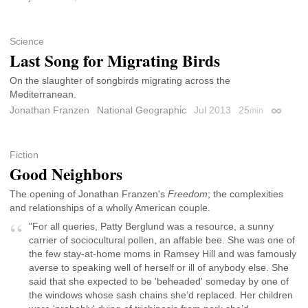
Science
Last Song for Migrating Birds
On the slaughter of songbirds migrating across the
Mediterranean.
Jonathan Franzen
National Geographic
Jul 2013
25
min
Permali
Fiction
Good Neighbors
The opening of Jonathan Franzen's
Freedom
; the complexities
and relationships of a wholly American couple.
"For all queries, Patty Berglund was a resource, a sunny
carrier of sociocultural pollen, an affable bee. She was one of
the few stay-at-home moms in Ramsey Hill and was famously
averse to speaking well of herself or ill of anybody else. She
said that she expected to be 'beheaded' someday by one of
the windows whose sash chains she’d replaced. Her children