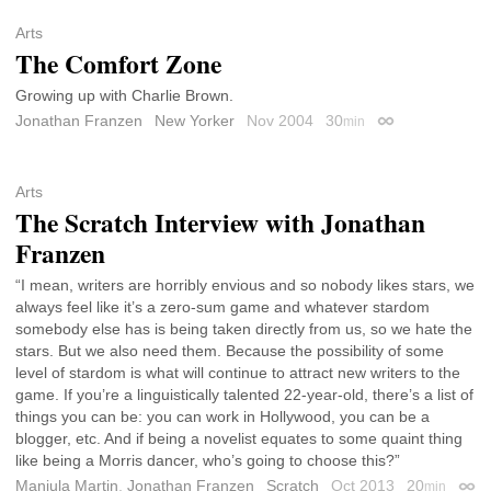
Arts
The Comfort Zone
Growing up with Charlie Brown.
Jonathan Franzen
New Yorker
Nov 2004
30
min
Permalink
Arts
The Scratch Interview with Jonathan
Franzen
“I mean, writers are horribly envious and so nobody likes stars, we
always feel like it’s a zero-sum game and whatever stardom
somebody else has is being taken directly from us, so we hate the
stars. But we also need them. Because the possibility of some
level of stardom is what will continue to attract new writers to the
game. If you’re a linguistically talented 22-year-old, there’s a list of
things you can be: you can work in Hollywood, you can be a
blogger, etc. And if being a novelist equates to some quaint thing
like being a Morris dancer, who’s going to choose this?”
Manjula Martin
,
Jonathan Franzen
Scratch
Oct 2013
20
min
Perm