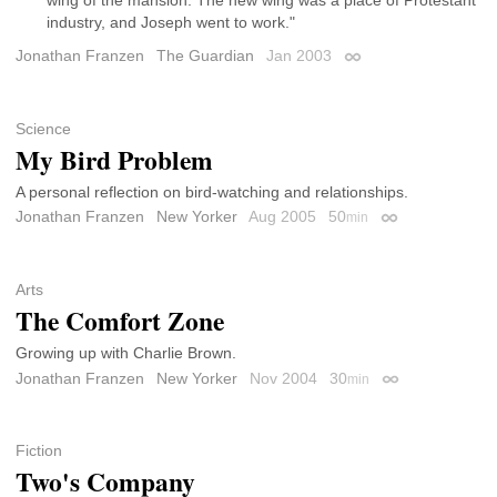
wing of the mansion. The new wing was a place of Protestant
industry, and Joseph went to work."
Jonathan Franzen
The Guardian
Jan 2003
Permalink
Science
My Bird Problem
A personal reflection on bird-watching and relationships.
Jonathan Franzen
New Yorker
Aug 2005
50
min
Permalink
Arts
The Comfort Zone
Growing up with Charlie Brown.
Jonathan Franzen
New Yorker
Nov 2004
30
min
Permalink
Fiction
Two's Company