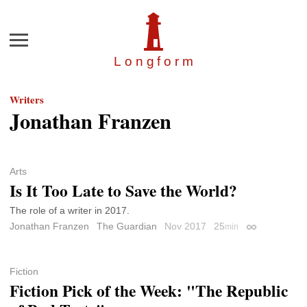
Menu
Longfor
m
Writers
Jonathan Franzen
Arts
Is It Too Late to Save the World?
The role of a writer in 2017.
Jonathan Franzen
The Guardian
Nov 2017
25
min
Permalink
Fiction
Fiction Pick of the Week: "The Republic