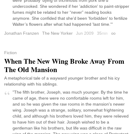
were 'probably' dying of trichinosis from pork she’d
undercooked. She wondered if her 'addiction' to paint-stripper
fumes might be related to her “never” reading books
anymore. She confided that she’d been 'forbidden' to fertilize
Walter’s flowers after what had happened 'last time.'"
Jonathan Franzen
The New Yorker
Jun 2009
35
min
Permalink
Fiction
When The New Wing Broke Away From
The Old Mansion
A metaphorical tale of a wayward younger brother and his icy
relationship with his siblings.
"The fifth brother, Joseph, was much younger. By the time he
came of age, there were no comfortable rooms left for him,
and so he was given the raw rooms in the mansion's newer
wing. Joseph was a strange, solitary, somewhat frightening
child, and although his brothers loved him, they were relieved
to have him out of their hair. Joseph wished to be a
gentleman like his brothers, but life was difficult in the raw