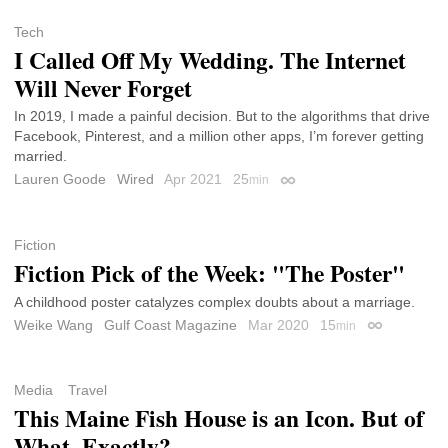
Tech
I Called Off My Wedding. The Internet
Will Never Forget
In 2019, I made a painful decision. But to the algorithms that drive
Facebook, Pinterest, and a million other apps, I’m forever getting
married.
Lauren Goode
Wired
Apr 2021
25
min
Permalink
Fiction
Fiction Pick of the Week: "The Poster"
A childhood poster catalyzes complex doubts about a marriage.
Weike Wang
Gulf Coast Magazine
Mar 2020
15
min
Permalink
Media
Travel
This Maine Fish House is an Icon. But of
What, Exactly?