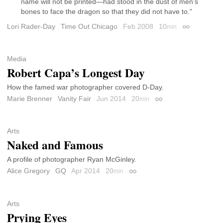
name will not be printed—had stood in the dust of men’s
bones to face the dragon so that they did not have to."
Lori Rader-Day
Time Out Chicago
Feb 2008
10
min
Permalink
Media
Robert Capa’s Longest Day
How the famed war photographer covered D-Day.
Marie Brenner
Vanity Fair
Jun 2014
20
min
Permalink
Arts
Naked and Famous
A profile of photographer Ryan McGinley.
Alice Gregory
GQ
Apr 2014
20
min
Permalink
Arts
Prying Eyes