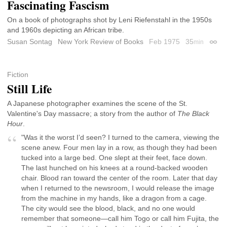
Fascinating Fascism
On a book of photographs shot by Leni Riefenstahl in the 1950s
and 1960s depicting an African tribe.
Susan Sontag
New York Review of Books
Feb 1975
35
min
Perma
Fiction
Still Life
A Japanese photographer examines the scene of the St.
Valentine's Day massacre; a story from the author of
The Black
Hour
.
"Was it the worst I’d seen? I turned to the camera, viewing the
scene anew. Four men lay in a row, as though they had been
tucked into a large bed. One slept at their feet, face down.
The last hunched on his knees at a round-backed wooden
chair. Blood ran toward the center of the room. Later that day
when I returned to the newsroom, I would release the image
from the machine in my hands, like a dragon from a cage.
The city would see the blood, black, and no one would
remember that someone—call him Togo or call him Fujita, the