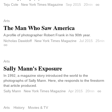
Teju Cole
New York Times Magazine
Sep 2015
20
min
Permalink
Arts
The Man Who Saw America
A profile of photographer Robert Frank in his 90th year.
Nicholas Dawidoff
New York Times Magazine
Jul 2015
25
min
Permalink
Arts
Sally Mann's Exposure
In 1992, a magazine story introduced the world to the
photographs of Sally Mann. Here, she responds to the firestorm
that article produced.
Sally Mann
New York Times Magazine
Apr 2015
20
min
Permalin
Arts
History
Movies & TV