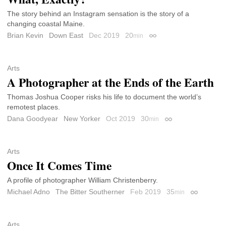
The story behind an Instagram sensation is the story of a
changing coastal Maine.
Brian Kevin
Down East
Dec 2019
20
min
Permalink
Arts
A Photographer at the Ends of the Earth
Thomas Joshua Cooper risks his life to document the world’s
remotest places.
Dana Goodyear
New Yorker
Oct 2019
30
min
Permalink
Arts
Once It Comes Time
A profile of photographer William Christenberry.
Michael Adno
The Bitter Southerner
Feb 2019
35
min
Permalink
Arts