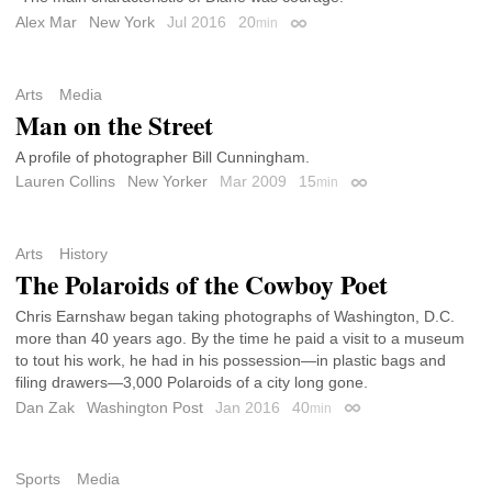
Alex Mar
New York
Jul 2016
20
min
Permalink
Arts
Media
Man on the Street
A profile of photographer Bill Cunningham.
Lauren Collins
New Yorker
Mar 2009
15
min
Permalink
Arts
History
The Polaroids of the Cowboy Poet
Chris Earnshaw began taking photographs of Washington, D.C.
more than 40 years ago. By the time he paid a visit to a museum
to tout his work, he had in his possession—in plastic bags and
filing drawers—3,000 Polaroids of a city long gone.
Dan Zak
Washington Post
Jan 2016
40
min
Permalink
Sports
Media