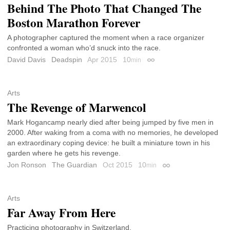
Behind The Photo That Changed The
Boston Marathon Forever
A photographer captured the moment when a race organizer
confronted a woman who’d snuck into the race.
David Davis
Deadspin
Apr 2015
10
min
Permalink
Arts
The Revenge of Marwencol
Mark Hogancamp nearly died after being jumped by five men in
2000. After waking from a coma with no memories, he developed
an extraordinary coping device: he built a miniature town in his
garden where he gets his revenge.
Jon Ronson
The Guardian
Oct 2015
10
min
Permalink
Arts
Far Away From Here
Practicing photography in Switzerland.