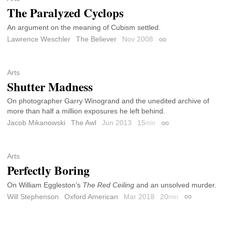
The Paralyzed Cyclops
An argument on the meaning of Cubism settled.
Lawrence Weschler
The Believer
Nov 2008
Permalink
Arts
Shutter Madness
On photographer Garry Winogrand and the unedited archive of
more than half a million exposures he left behind.
Jacob Mikanowski
The Awl
Jun 2013
15
min
Permalink
Arts
Perfectly Boring
On William Eggleston’s
The Red Ceiling
and an unsolved murder.
Will Stephenson
Oxford American
Mar 2018
20
min
Permalink