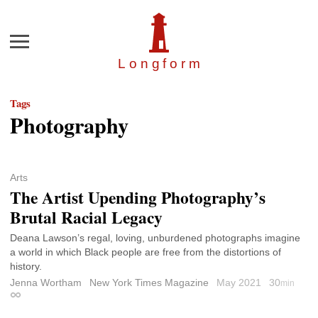
Menu
Longfor
m
Tags
Photography
Arts
The Artist Upending Photography’s
Brutal Racial Legacy
Deana Lawson’s regal, loving, unburdened photographs imagine
a world in which Black people are free from the distortions of
history.
Jenna Wortham
New York Times Magazine
May 2021
30
min
Permalink