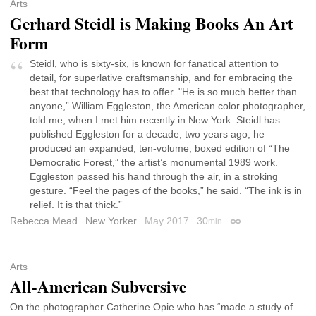
Arts
Gerhard Steidl is Making Books An Art
Form
Steidl, who is sixty-six, is known for fanatical attention to
detail, for superlative craftsmanship, and for embracing the
best that technology has to offer. "He is so much better than
anyone,” William Eggleston, the American color photographer,
told me, when I met him recently in New York. Steidl has
published Eggleston for a decade; two years ago, he
produced an expanded, ten-volume, boxed edition of “The
Democratic Forest,” the artist’s monumental 1989 work.
Eggleston passed his hand through the air, in a stroking
gesture. “Feel the pages of the books,” he said. “The ink is in
relief. It is that thick.”
Rebecca Mead
New Yorker
May 2017
30
min
Permalink
Arts
All-American Subversive
On the photographer Catherine Opie who has “made a study of