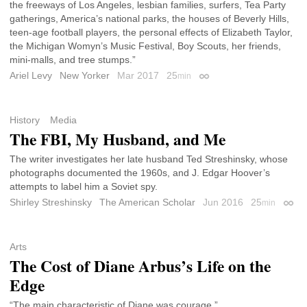
the freeways of Los Angeles, lesbian families, surfers, Tea Party
gatherings, America’s national parks, the houses of Beverly Hills,
teen-age football players, the personal effects of Elizabeth Taylor,
the Michigan Womyn’s Music Festival, Boy Scouts, her friends,
mini-malls, and tree stumps.”
Ariel Levy
New Yorker
Mar 2017
25
min
Permalink
History
Media
The FBI, My Husband, and Me
The writer investigates her late husband Ted Streshinsky, whose
photographs documented the 1960s, and J. Edgar Hoover’s
attempts to label him a Soviet spy.
Shirley Streshinsky
The American Scholar
Jun 2016
25
min
Perma
Arts
The Cost of Diane Arbus’s Life on the
Edge
“The main characteristic of Diane was courage.”