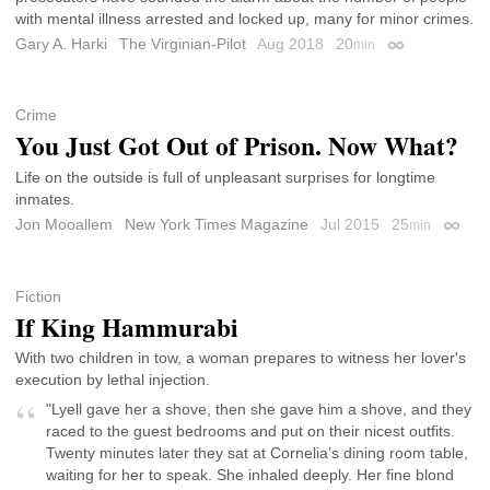
with mental illness arrested and locked up, many for minor crimes.
Gary A. Harki
The Virginian-Pilot
Aug 2018
20
min
Permalink
Crime
You Just Got Out of Prison. Now What?
Life on the outside is full of unpleasant surprises for longtime
inmates.
Jon Mooallem
New York Times Magazine
Jul 2015
25
min
Permal
Fiction
If King Hammurabi
With two children in tow, a woman prepares to witness her lover's
execution by lethal injection.
"Lyell gave her a shove, then she gave him a shove, and they
raced to the guest bedrooms and put on their nicest outfits.
Twenty minutes later they sat at Cornelia’s dining room table,
waiting for her to speak. She inhaled deeply. Her fine blond