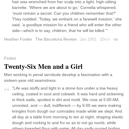
hair was wrenched from her scalp into a tight, high-sitting
barrette. 'Where we are about to go,' Cornelia whispered,
'must remain a secret. Can you children remember that?'
They nodded. 'Today, we embark on a farewell mission,' she
said, 'a goodbye mission for a friend who will enter the other
side—which is to say, children, that he will be killed.'"
Heather Fowler
The Barcelona Review
Jan 2001
20
min
Permali
Fiction
Twenty-Six Men and a Girl
Men working in penal servitude develop a fascination with a
sixteen-year-old seamstress.
"Life was stuffy and tight in a stone box under a low heavy
ceiling, coated in soot and cobweb. It was hard and sickening
in thick walls, spotted in dirt and mold. We rose at 5:00 AM,
unrested, and — dull, indifferent — by 6:00 we were making
kringles from dough our comrades made while we slept. And
all day at a table from morning to ten at night, shaping elastic
dough and rocking to and fro so as to not go numb, while
others kneaded flour with water. All day sadly purred boiling