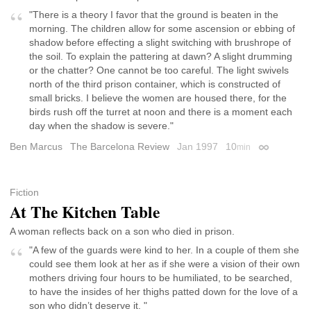
"There is a theory I favor that the ground is beaten in the
morning. The children allow for some ascension or ebbing of
shadow before effecting a slight switching with brushrope of
the soil. To explain the pattering at dawn? A slight drumming
or the chatter? One cannot be too careful. The light swivels
north of the third prison container, which is constructed of
small bricks. I believe the women are housed there, for the
birds rush off the turret at noon and there is a moment each
day when the shadow is severe."
Ben Marcus
The Barcelona Review
Jan 1997
10
min
Permalink
Fiction
At The Kitchen Table
A woman reflects back on a son who died in prison.
"A few of the guards were kind to her. In a couple of them she
could see them look at her as if she were a vision of their own
mothers driving four hours to be humiliated, to be searched,
to have the insides of her thighs patted down for the love of a
son who didn’t deserve it. "