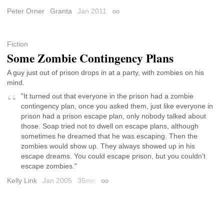
Peter Orner
Granta
Jan 2011
Permalink
Fiction
Some Zombie Contingency Plans
A guy just out of prison drops in at a party, with zombies on his
mind.
"It turned out that everyone in the prison had a zombie
contingency plan, once you asked them, just like everyone in
prison had a prison escape plan, only nobody talked about
those. Soap tried not to dwell on escape plans, although
sometimes he dreamed that he was escaping. Then the
zombies would show up. They always showed up in his
escape dreams. You could escape prison, but you couldn’t
escape zombies."
Kelly Link
Jan 2005
35
min
Permalink