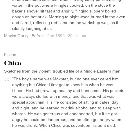
water in the pot where kringles cooked; on the stove the
baker's shovel hit fast and angrily, flinging slippery boiled
dough on hot brick. Morning to night wood burned in the oven
and flared, reflecting red flame on the workshop wall, as if
silently laughing at us."
Maxim Gorky
Befrois
Jan 1899
20
min
Permalink
Fiction
Chico
Sketches from the violent, troubled life of a Middle Eastern man.
"The boy’s name was Mokhtar, but no one ever called him
anything but Chico. I first got to know him when he was
fifteen. He had grown up healthy and handsome. His pockets
were always stuffed with money, and that was what was
special about him. His life consisted of sitting in cafes, day
and night, and he learned to drink alcohol and to sleep with
whores. He was generous and goodhearted, but if he got
angry he could be dangerous, and he often got angry when
he was drunk. When Chico was seventeen his aunt died,