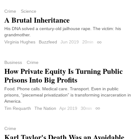
Crime
Science
A Brutal Inheritance
His DNA solved a century-old jailhouse rape. The victim: his
grandmother.
Virginia Hughes
Buzzfeed
Jun 2019
20
min
Permalink
Business
Crime
How Private Equity Is Turning Public
Prisons Into Big Profits
Food. Phone calls. Medical care. Transport. Even in public
prisons, “piecemeal privatization” is transforming incarceration in
America.
Tim Requarth
The Nation
Apr 2019
30
min
Permalink
Crime
Karl Taylor's Death Was an Avoidable