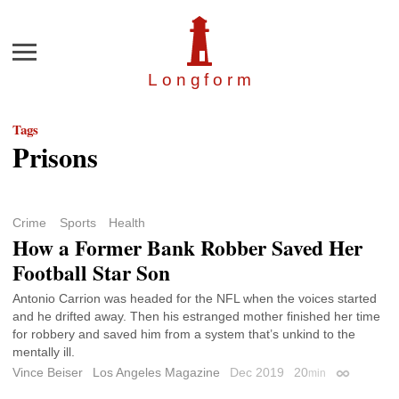
Menu
Longfor
m
Tags
Prisons
Crime
Sports
Health
How a Former Bank Robber Saved Her
Football Star Son
Antonio Carrion was headed for the NFL when the voices started
and he drifted away. Then his estranged mother finished her time
for robbery and saved him from a system that’s unkind to the
mentally ill.
Vince Beiser
Los Angeles Magazine
Dec 2019
20
min
Permalink