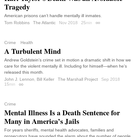
Tragedy
American prisons can’t handle mentally ill inmates.
Tom Robbins
The Atlantic
Nov 2018
25
min
Permalink
Crime
Health
A Turbulent Mind
Andrew Goldstein’s crime set in motion a dramatic shift in how we
care for the violent mentally ill. Including for himself—when he’s
released this month.
John J. Lennon
,
Bill Keller
The Marshall Project
Sep 2018
15
min
Permalink
Crime
Mental Illness Is a Death Sentence for
Many in America’s Jails
For years sheriffs, mental health advocates, families and
prosecutors have sounded the alarm about the number of people