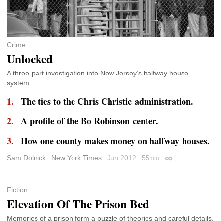
Crime
Unlocked
A three-part investigation into New Jersey’s halfway house
system.
The ties to the Chris Christie administration.
A profile of the Bo Robinson center.
How one county makes money on halfway houses.
Sam Dolnick
New York Times
Jun 2012
55
min
Permalink
Fiction
Elevation Of The Prison Bed
Memories of a prison form a puzzle of theories and careful details.