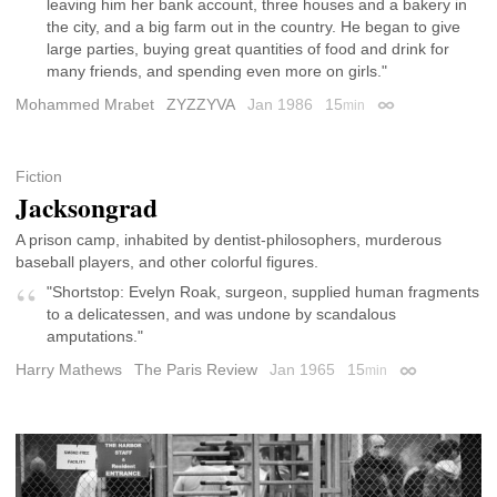
leaving him her bank account, three houses and a bakery in
the city, and a big farm out in the country. He began to give
large parties, buying great quantities of food and drink for
many friends, and spending even more on girls."
Mohammed Mrabet
ZYZZYVA
Jan 1986
15
min
Permalink
Fiction
Jacksongrad
A prison camp, inhabited by dentist-philosophers, murderous
baseball players, and other colorful figures.
"Shortstop: Evelyn Roak, surgeon, supplied human fragments
to a delicatessen, and was undone by scandalous
amputations."
Harry Mathews
The Paris Review
Jan 1965
15
min
Permalink