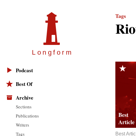
Tags
Rio
Longfor
m
Podcast
Best Of
Archive
Sections
Publications
Writers
Tags
Best Artic