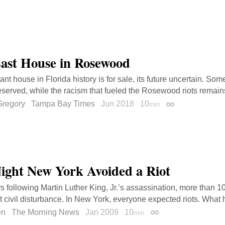
ast House in Rosewood
nt house in Florida history is for sale, its future uncertain. Som
served, while the racism that fueled the Rosewood riots remain
regory
Tampa Bay Times
Jun 2018
10
min
Permalink
ight New York Avoided a Riot
ys following Martin Luther King, Jr.’s assassination, more than 1
nt civil disturbance. In New York, everyone expected riots. What
en
The Morning News
Jan 2009
10
min
Permalink