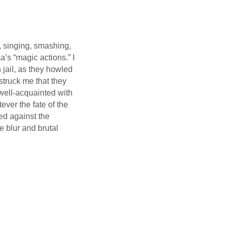
, singing, smashing,
a’s “magic actions.” I
 jail, as they howled
 struck me that they
well-acquainted with
tever the fate of the
ed against the
e blur and brutal