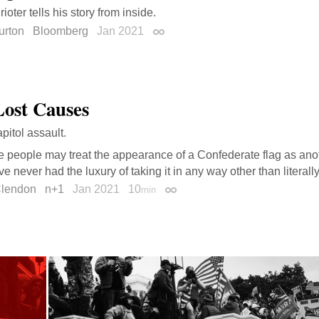
rioter tells his story from inside.
urton
Bloomberg
Jan 2021
Permalink
Lost Causes
pitol assault.
people may treat the appearance of a Confederate flag as anoth
’ve never had the luxury of taking it in any way other than literall
Clendon
n+1
Jan 2021
10
min
Permalink