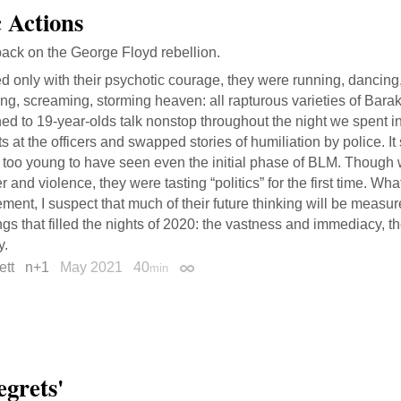
 Actions
ack on the George Floyd rebellion.
 only with their psychotic courage, they were running, dancing
ng, screaming, storming heaven: all rapturous varieties of Barak
ned to 19-year-olds talk nonstop throughout the night we spent in
ts at the officers and swapped stories of humiliation by police. It
 too young to have seen even the initial phase of BLM. Though 
 and violence, they were tasting “politics” for the first time. Wha
ent, I suspect that much of their future thinking will be measur
ngs that filled the nights of 2020: the vastness and immediacy, th
y.
ett
n+1
May 2021
40
min
Permalink
egrets'