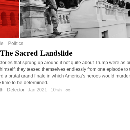
le
Politics
 The Sacred Landslide
tories that sprung up around if not quite about Trump were as br
imself; they teased themselves endlessly from one episode to t
d a brutal grand finale in which America’s heroes would murder it
 time to-be-determined.
th
Defector
Jan 2021
10
min
Permalink