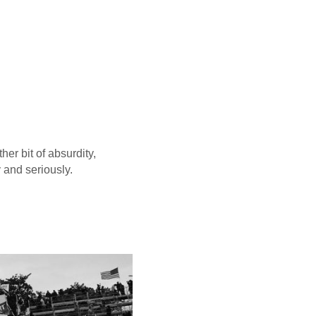
er bit of absurdity,
y and seriously.