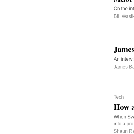
On the in
Bill Wasi
James
An interv
James Ba
Tech
How a
When Swe
into a pro
Shaun Ra