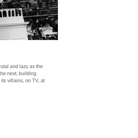
utal and lazy as the
he next, building
s villains, on TV, at