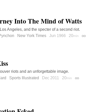
rney Into The Mind of Watts
n Los Angeles, and the specter of a second riot.
Pynchon
New York Times
Jun 1966
20
min
Permalink
iss
uver riots and an unforgettable image.
lard
Sports Illustrated
Dec 2011
20
min
Permalink
ation Fcked