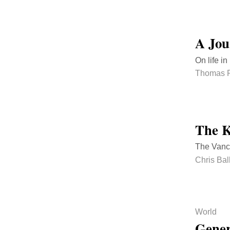
A Jou
On life i
Thomas 
The K
The Vanco
Chris Bal
World
Gener