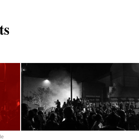
ts
le