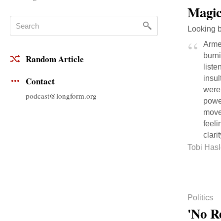
Magic
Looking b
Armed
burni
Random Article
liste
insul
Contact
were
podcast@longform.org
power
movem
feeli
clarit
Tobi Hasl
Politics
'No R