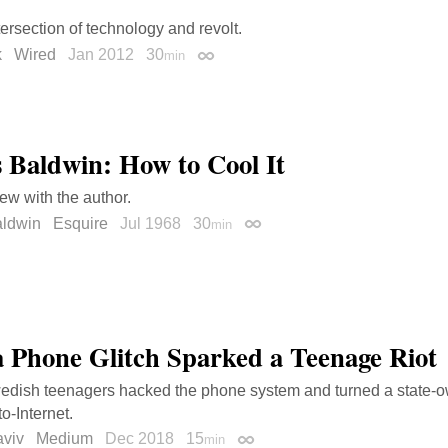
tersection of technology and revolt.
k
Wired
Jan 2012
30
min
Permalink
 Baldwin: How to Cool It
iew with the author.
ldwin
Esquire
Jul 1968
30
min
Permalink
 Phone Glitch Sparked a Teenage Riot
dish teenagers hacked the phone system and turned a state-
to-Internet.
viv
Medium
Dec 2018
15
min
Permalink