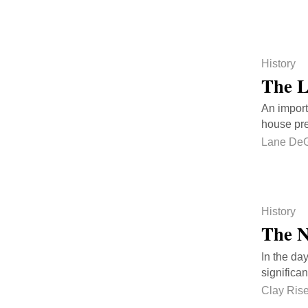
History
The L
An importa
house pre
Lane DeG
History
The N
In the da
significa
Clay Ris