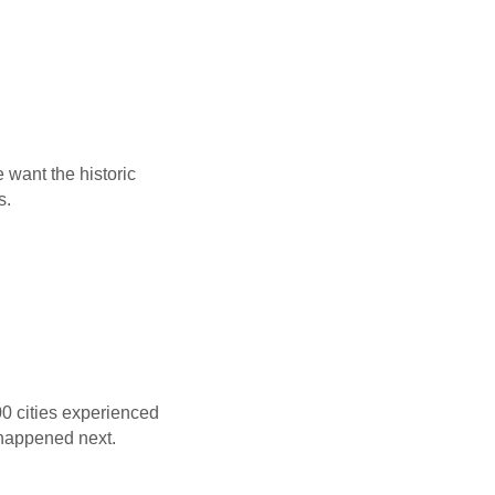
e want the historic
s.
00 cities experienced
 happened next.