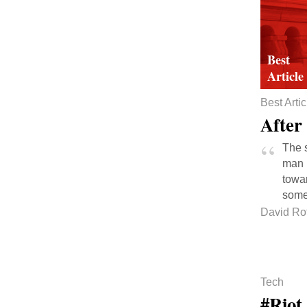
Best Artic
After
The s
man h
towar
some
David Ro
Tech
#Riot