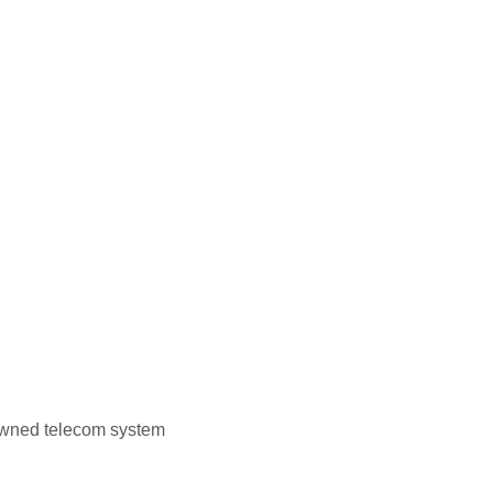
owned telecom system