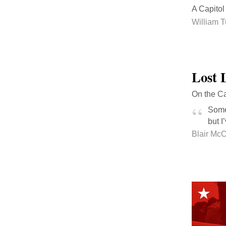
A Capitol 
William T
Lost 
On the Ca
Some 
but I
Blair Mc