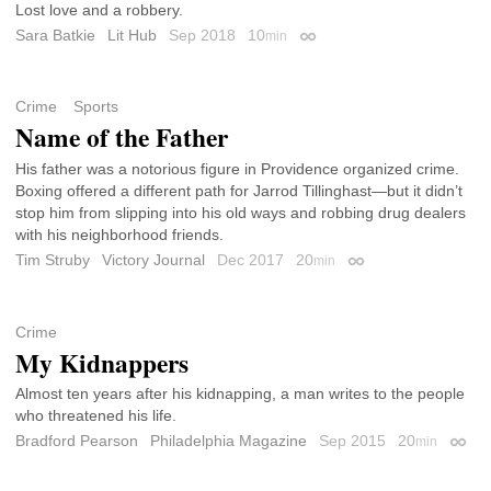
Lost love and a robbery.
Sara Batkie
Lit Hub
Sep 2018
10
min
Permalink
Crime
Sports
Name of the Father
His father was a notorious figure in Providence organized crime.
Boxing offered a different path for Jarrod Tillinghast—but it didn’t
stop him from slipping into his old ways and robbing drug dealers
with his neighborhood friends.
Tim Struby
Victory Journal
Dec 2017
20
min
Permalink
Crime
My Kidnappers
Almost ten years after his kidnapping, a man writes to the people
who threatened his life.
Bradford Pearson
Philadelphia Magazine
Sep 2015
20
min
Perma