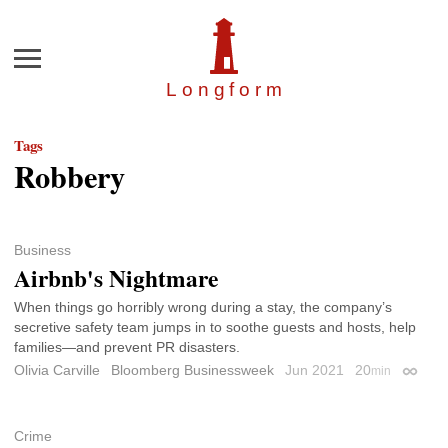
Menu
Longfor
m
Tags
Robbery
Business
Airbnb's Nightmare
When things go horribly wrong during a stay, the company’s
secretive safety team jumps in to soothe guests and hosts, help
families—and prevent PR disasters.
Olivia Carville
Bloomberg Businessweek
Jun 2021
20
min
Permal
Crime