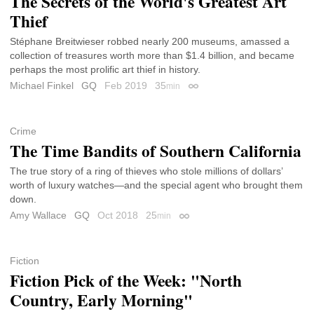
The Secrets of the World's Greatest Art
Thief
Stéphane Breitwieser robbed nearly 200 museums, amassed a
collection of treasures worth more than $1.4 billion, and became
perhaps the most prolific art thief in history.
Michael Finkel
GQ
Feb 2019
35
min
Permalink
Crime
The Time Bandits of Southern California
The true story of a ring of thieves who stole millions of dollars’
worth of luxury watches—and the special agent who brought them
down.
Amy Wallace
GQ
Oct 2018
25
min
Permalink
Fiction
Fiction Pick of the Week: "North
Country, Early Morning"