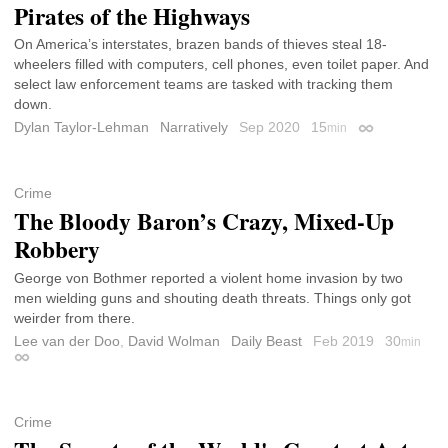
Pirates of the Highways
On America’s interstates, brazen bands of thieves steal 18-
wheelers filled with computers, cell phones, even toilet paper. And
select law enforcement teams are tasked with tracking them
down.
Dylan Taylor-Lehman
Narratively
Sep 2020
15
min
Permalink
Crime
The Bloody Baron’s Crazy, Mixed-Up
Robbery
George von Bothmer reported a violent home invasion by two
men wielding guns and shouting death threats. Things only got
weirder from there.
Lee van der Doo
,
David Wolman
Daily Beast
Feb 2019
30
min
Permalink
Crime