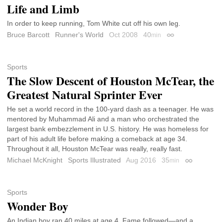
Life and Limb
In order to keep running, Tom White cut off his own leg.
Bruce Barcott
Runner's World
Oct 2008
40
min
Permalink
Sports
The Slow Descent of Houston McTear, the
Greatest Natural Sprinter Ever
He set a world record in the 100-yard dash as a teenager. He was
mentored by Muhammad Ali and a man who orchestrated the
largest bank embezzlement in U.S. history. He was homeless for
part of his adult life before making a comeback at age 34.
Throughout it all, Houston McTear was really, really fast.
Michael McKnight
Sports Illustrated
Aug 2016
35
min
Permalink
Sports
Wonder Boy
An Indian boy ran 40 miles at age 4. Fame followed—and a