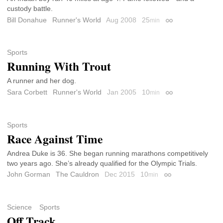
custody battle.
Bill Donahue
Runner's World
Aug 2008
25
min
Permalink
Sports
Running With Trout
A runner and her dog.
Sara Corbett
Runner's World
Jan 2005
10
min
Permalink
Sports
Race Against Time
Andrea Duke is 36. She began running marathons competitively
two years ago. She’s already qualified for the Olympic Trials.
John Gorman
The Cauldron
Dec 2015
10
min
Permalink
Science
Sports
Off Track