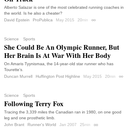
Alberto Salazar is one of the most celebrated running coaches in
the world. Is he also a cheater?
David Epstein
ProPublica
May 2015
20
min
Permalink
Science
Sports
She Could Be An Olympic Runner, But
Her Brain Is At War With Her Body
On Amaris Tyynismaa, the 14-year-old star runner who has
Tourette’s.
Duncan Murrell
Huffington Post Highline
May 2015
20
min
Permal
Science
Sports
Following Terry Fox
Tracing the 3,339 miles the Canadian ran in 1980, on one good
leg and one prosthetic limb.
John Brant
Runner's World
Jan 2007
25
min
Permalink