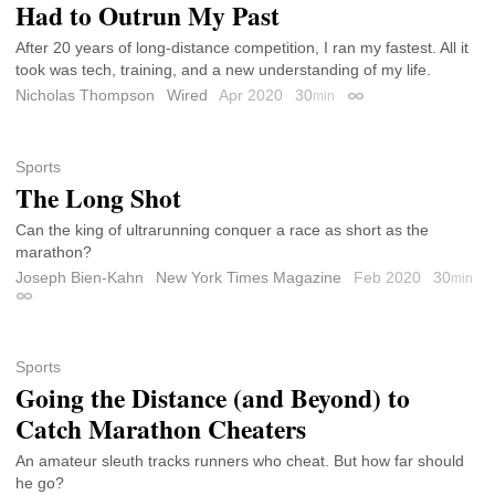
Had to Outrun My Past
After 20 years of long-distance competition, I ran my fastest. All it
took was tech, training, and a new understanding of my life.
Nicholas Thompson
Wired
Apr 2020
30
min
Permalink
Sports
The Long Shot
Can the king of ultrarunning conquer a race as short as the
marathon?
Joseph Bien-Kahn
New York Times Magazine
Feb 2020
30
min
Permalink
Sports
Going the Distance (and Beyond) to
Catch Marathon Cheaters
An amateur sleuth tracks runners who cheat. But how far should
he go?