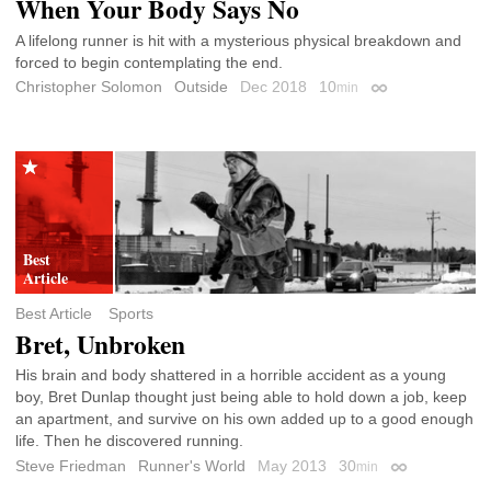
When Your Body Says No
A lifelong runner is hit with a mysterious physical breakdown and
forced to begin contemplating the end.
Christopher Solomon
Outside
Dec 2018
10
min
Permalink
Best Article
Sports
Bret, Unbroken
His brain and body shattered in a horrible accident as a young
boy, Bret Dunlap thought just being able to hold down a job, keep
an apartment, and survive on his own added up to a good enough
life. Then he discovered running.
Steve Friedman
Runner's World
May 2013
30
min
Permalink