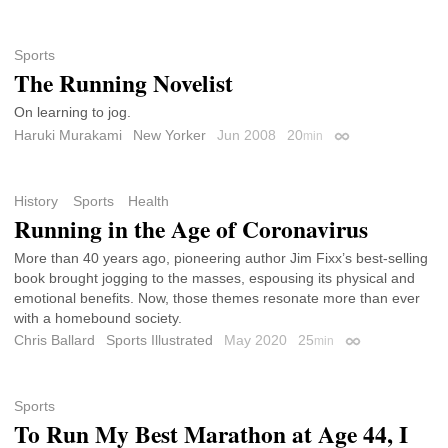
Sports
The Running Novelist
On learning to jog.
Haruki Murakami
New Yorker
Jun 2008
20
min
Permalink
History
Sports
Health
Running in the Age of Coronavirus
More than 40 years ago, pioneering author Jim Fixx’s best-selling
book brought jogging to the masses, espousing its physical and
emotional benefits. Now, those themes resonate more than ever
with a homebound society.
Chris Ballard
Sports Illustrated
May 2020
25
min
Permalink
Sports
To Run My Best Marathon at Age 44, I