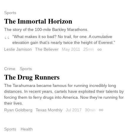
Sports
The Immortal Horizon
The story of the 100-mile Barkley Marathons.
“What makes it so bad? No trail, for one. A cumulative
elevation gain that’s nearly twice the height of Everest.”
Leslie Jamison
The Believer
May 2011
25
min
Permalink
Crime
Sports
The Drug Runners
The Tarahumara became famous for running incredibly long
distances. In recent years, cartels have exploited their talents by
forcing them to ferry drugs into America. Now they’re running for
their lives.
Ryan Goldberg
Texas Monthly
Jul 2017
30
min
Permalink
Sports
Health