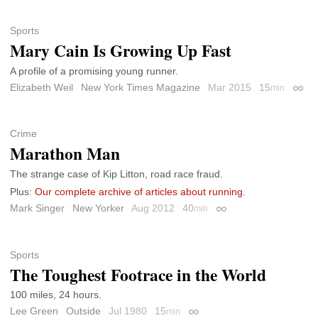
Sports
Mary Cain Is Growing Up Fast
A profile of a promising young runner.
Elizabeth Weil
New York Times Magazine
Mar 2015
15
min
Perma
Crime
Marathon Man
The strange case of Kip Litton, road race fraud.
Plus:
Our complete archive of articles about running
.
Mark Singer
New Yorker
Aug 2012
40
min
Permalink
Sports
The Toughest Footrace in the World
100 miles, 24 hours.
Lee Green
Outside
Jul 1980
15
min
Permalink