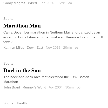
Gordy Megroz
Wired
Feb 2020
15
min
Permalink
Sports
Marathon Man
Can a December marathon in Northern Maine, organized by an
eccentric long-distance runner, make a difference to a former mill
town?
Kathryn Miles
Down East
Nov 2016
20
min
Permalink
Sports
Duel in the Sun
The neck-and-neck race that electrified the 1982 Boston
Marathon.
John Brant
Runner's World
Apr 2004
30
min
Permalink
Sports
Health