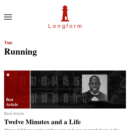
Menu
Longfor
m
Tags
Running
Best Article
Twelve Minutes and a Life
Ahmaud Arbery went out for a jog and was gunned down in the