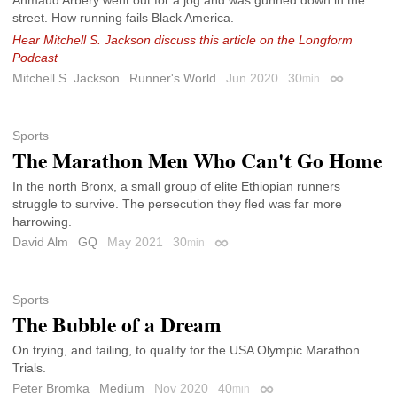
street. How running fails Black America.
Hear Mitchell S. Jackson discuss this article on the Longform
Podcast
Mitchell S. Jackson
Runner's World
Jun 2020
30
min
Permalink
Sports
The Marathon Men Who Can't Go Home
In the north Bronx, a small group of elite Ethiopian runners
struggle to survive. The persecution they fled was far more
harrowing.
David Alm
GQ
May 2021
30
min
Permalink
Sports
The Bubble of a Dream
On trying, and failing, to qualify for the USA Olympic Marathon
Trials.
Peter Bromka
Medium
Nov 2020
40
min
Permalink