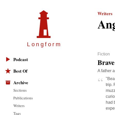
Writers
Ang
Longfor
m
Fiction
Podcast
Brave
Best Of
A father 
"Bea
Archive
trip.
Sections
muzzl
curio
Publications
had b
Writers
expec
Tags