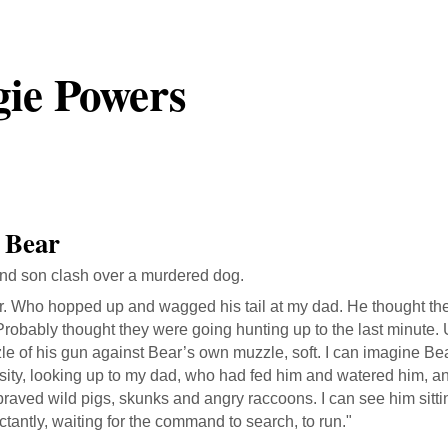
ie Powers
 Bear
and son clash over a murdered dog.
r. Who hopped up and wagged his tail at my dad. He thought th
 Probably thought they were going hunting up to the last minute. U
e of his gun against Bear’s own muzzle, soft. I can imagine Bear
sity, looking up to my dad, who had fed him and watered him, a
raved wild pigs, skunks and angry raccoons. I can see him sittin
tantly, waiting for the command to search, to run."