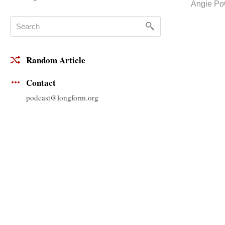
Angie Po
Random Article
Contact
podcast@longform.org