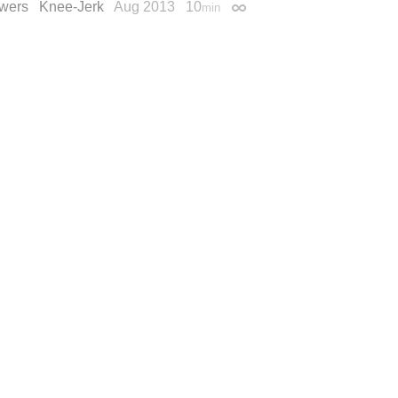
wers
Knee-Jerk
Aug 2013
10
min
Permalink