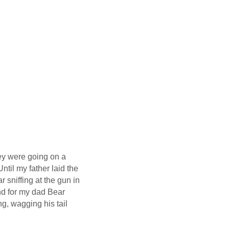
ey were going on a
ntil my father laid the
 sniffing at the gun in
nd for my dad Bear
g, wagging his tail