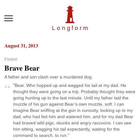
Menu
Longfor
m
August 31, 2013
Fiction
Brave Bear
A father and son clash over a murdered dog.
"Bear. Who hopped up and wagged his tail at my dad. He
thought they were going on a trip. Probably thought they were
going hunting up to the last minute. Until my father laid the
muzzle of his gun against Bear’s own muzzle, soft. I can
imagine Bear sniffing at the gun in curiosity, looking up to my
dad, who had fed him and watered him, and for my dad Bear
had braved wild pigs, skunks and angry raccoons. I can see
him sitting, wagging his tail expectantly, waiting for the
command to search, to run."