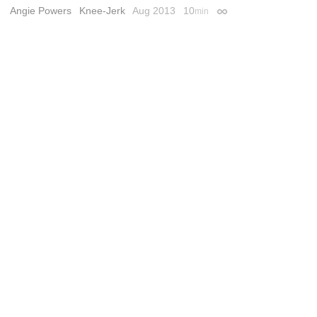
Angie Powers
Knee-Jerk
Aug 2013
10
min
Permalink