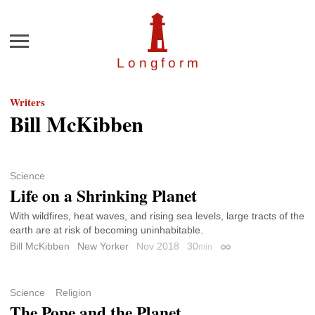
Menu
Longfor
m
Writers
Bill McKibben
Science
Life on a Shrinking Planet
With wildfires, heat waves, and rising sea levels, large tracts of the
earth are at risk of becoming uninhabitable.
Bill McKibben
New Yorker
Nov 2018
30
min
Permalink
Science
Religion
The Pope and the Planet