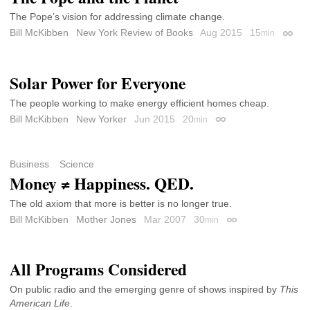
The Pope’s vision for addressing climate change.
Bill McKibben
New York Review of Books
Aug 2015
15
min
Perma
Solar Power for Everyone
The people working to make energy efficient homes cheap.
Bill McKibben
New Yorker
Jun 2015
20
min
Permalink
Business
Science
Money ≠ Happiness. QED.
The old axiom that more is better is no longer true.
Bill McKibben
Mother Jones
Mar 2007
30
min
Permalink
All Programs Considered
On public radio and the emerging genre of shows inspired by
This
American Life
.