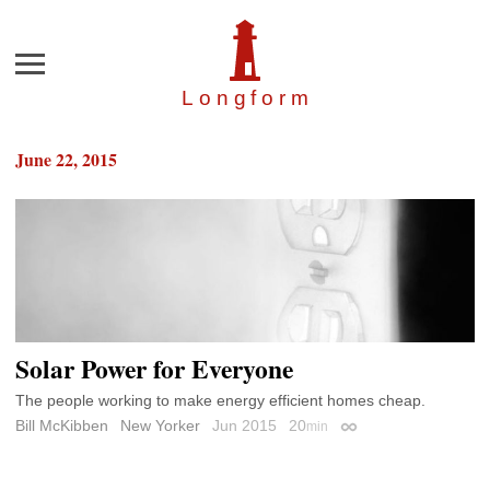
Menu
Longfor
m
June 22, 2015
Solar Power for Everyone
The people working to make energy efficient homes cheap.
Bill McKibben
New Yorker
Jun 2015
20
min
Permalink