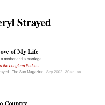
ryl Strayed
ove of My Life
 a mother and a marriage.
on the Longform Podcast
trayed
The Sun Magazine
Sep 2002
30
min
Permalink
o Country