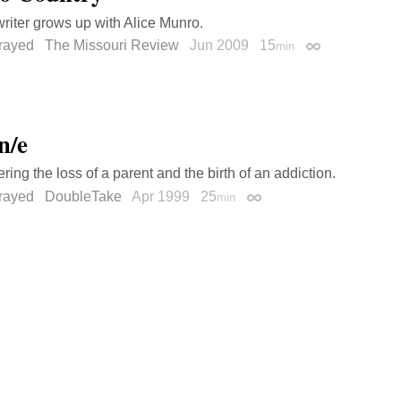
riter grows up with Alice Munro.
trayed
The Missouri Review
Jun 2009
15
min
Permalink
n/e
ng the loss of a parent and the birth of an addiction.
trayed
DoubleTake
Apr 1999
25
min
Permalink