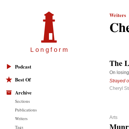
Writers
Che
Longfor
m
The L
Podcast
On losing
Best Of
Strayed 
Cheryl S
Archive
Sections
Publications
Arts
Writers
Munr
Tags