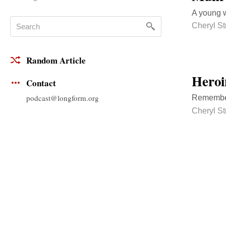
A young w
Cheryl S
Random Article
Heroi
Contact
podcast@longform.org
Rememberi
Cheryl S