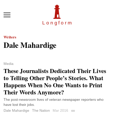
Menu
Longfor
m
Writers
Dale Mahardige
Media
These Journalists Dedicated Their Lives
to Telling Other People’s Stories. What
Happens When No One Wants to Print
Their Words Anymore?
The post-newsroom lives of veteran newspaper reporters who
have lost their jobs.
Dale Mahardige
The Nation
Mar 2016
Permalink