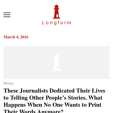
Menu
Longfor
m
March 4, 2016
Media
These Journalists Dedicated Their Lives
to Telling Other People’s Stories. What
Happens When No One Wants to Print
Their Words Anymore?