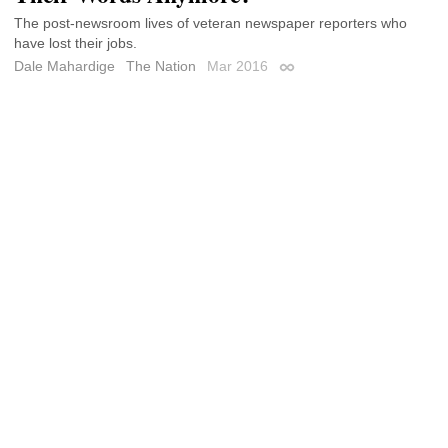
The post-newsroom lives of veteran newspaper reporters who
have lost their jobs.
Dale Mahardige
The Nation
Mar 2016
Permalink