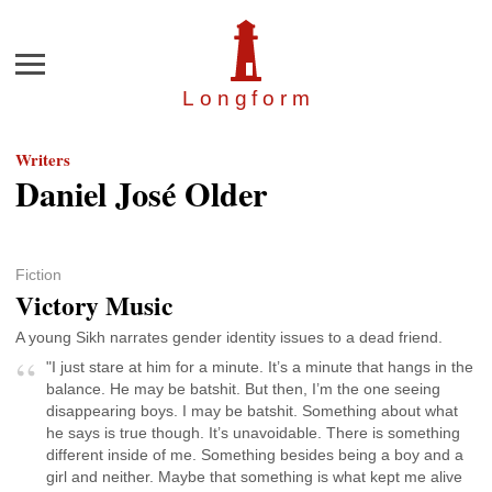
Menu
Longfor
m
Writers
Daniel José Older
Fiction
Victory Music
A young Sikh narrates gender identity issues to a dead friend.
"I just stare at him for a minute. It’s a minute that hangs in the
balance. He may be batshit. But then, I’m the one seeing
disappearing boys. I may be batshit. Something about what
he says is true though. It’s unavoidable. There is something
different inside of me. Something besides being a boy and a
girl and neither. Maybe that something is what kept me alive