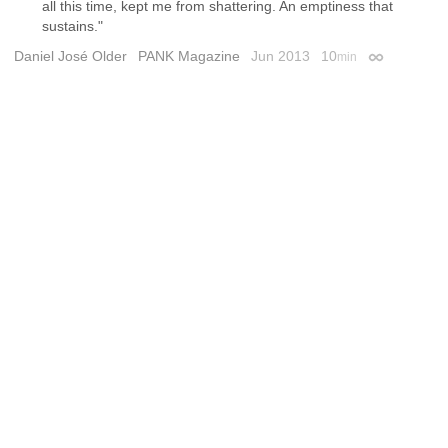
all this time, kept me from shattering. An emptiness that
sustains."
Daniel José Older
PANK Magazine
Jun 2013
10
min
Permalink