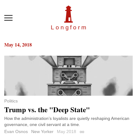
Menu
Longfor
m
May 14, 2018
Politics
Trump vs. the "Deep State"
How the administration’s loyalists are quietly reshaping American
governance, one civil servant at a time.
Evan Osnos
New Yorker
May 2018
Permalink