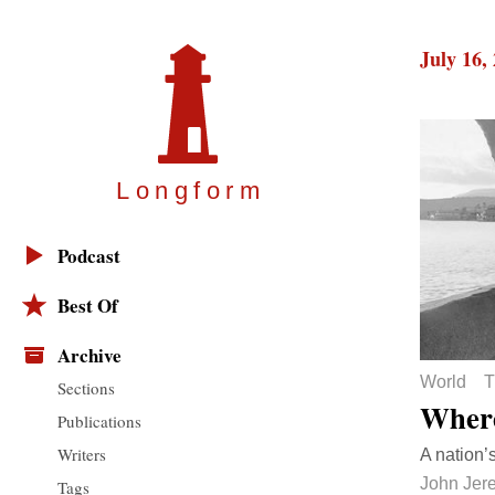
July 16,
Longfor
m
Podcast
Best Of
Archive
World
T
Sections
Where
Publications
Writers
A nation’s
John Jer
Tags