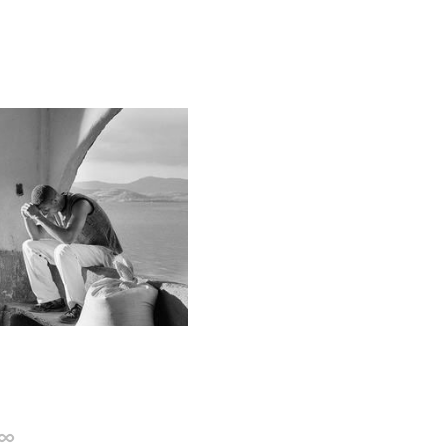
Permalink