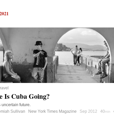
 2021
ravel
 Is Cuba Going?
 uncertain future.
emiah Sullivan
New York Times Magazine
Sep 2012
40
min