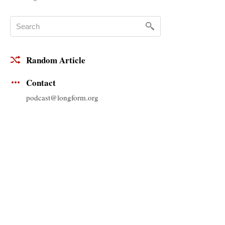
Random Article
Contact
podcast@longform.org