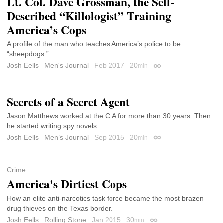
Lt. Col. Dave Grossman, the Self-
Described “Killologist” Training
America’s Cops
A profile of the man who teaches America’s police to be
“sheepdogs.”
Josh Eells
Men's Journal
Feb 2017
20
min
Permalink
Secrets of a Secret Agent
Jason Matthews worked at the CIA for more than 30 years. Then
he started writing spy novels.
Josh Eells
Men’s Journal
Sep 2015
20
min
Permalink
Crime
America's Dirtiest Cops
How an elite anti-narcotics task force became the most brazen
drug thieves on the Texas border.
Josh Eells
Rolling Stone
Jan 2015
30
min
Permalink