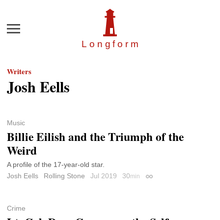
Menu
Longfor
m
Writers
Josh Eells
Music
Billie Eilish and the Triumph of the
Weird
A profile of the 17-year-old star.
Josh Eells
Rolling Stone
Jul 2019
30
min
Permalink
Crime