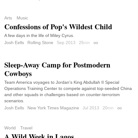
Arts
Music
Confessions of Pop's Wildest Child
A few days in the life of Miley Cyrus.
Josh Eells
Rolling Stone
Sep 2013
25
min
Permalink
Sleep-Away Camp for Postmodern
Cowboys
Team America voyages to Jordan’s King Abdullah II Special
Operations Training Center to compete against top-seeded China
and other squads in challenges based on counter-terrorism
scenarios.
Josh Eells
New York Times Magazine
Jul 2013
20
min
Permalink
World
Travel
A Wild Week in Lagos