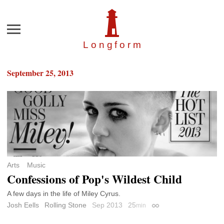
Menu
Longfor
m
September 25, 2013
Arts
Music
Confessions of Pop's Wildest Child
A few days in the life of Miley Cyrus.
Josh Eells
Rolling Stone
Sep 2013
25
min
Permalink