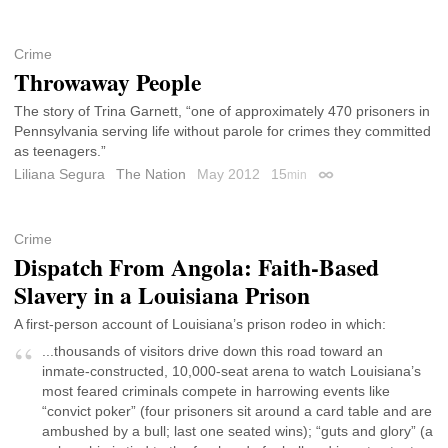
Crime
Throwaway People
The story of Trina Garnett, “one of approximately 470 prisoners in
Pennsylvania serving life without parole for crimes they committed
as teenagers.”
Liliana Segura
The Nation
May 2012
15
min
Permalink
Crime
Dispatch From Angola: Faith-Based
Slavery in a Louisiana Prison
A first-person account of Louisiana’s prison rodeo in which:
...thousands of visitors drive down this road toward an
inmate-constructed, 10,000-seat arena to watch Louisiana’s
most feared criminals compete in harrowing events like
“convict poker” (four prisoners sit around a card table and are
ambushed by a bull; last one seated wins); “guts and glory” (a