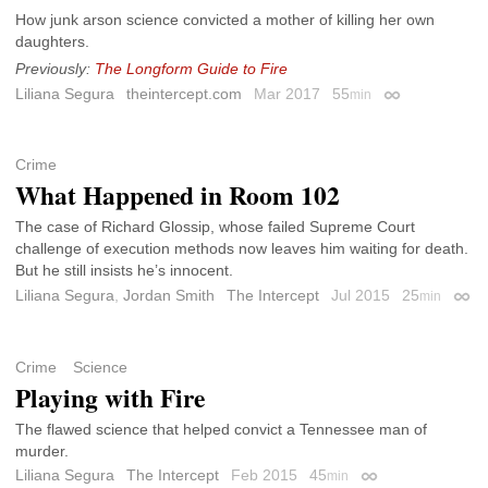
How junk arson science convicted a mother of killing her own
daughters.
Previously:
The Longform Guide to Fire
Liliana Segura
theintercept.com
Mar 2017
55
min
Permalink
Crime
What Happened in Room 102
The case of Richard Glossip, whose failed Supreme Court
challenge of execution methods now leaves him waiting for death.
But he still insists he’s innocent.
Liliana Segura
,
Jordan Smith
The Intercept
Jul 2015
25
min
Perm
Crime
Science
Playing with Fire
The flawed science that helped convict a Tennessee man of
murder.
Liliana Segura
The Intercept
Feb 2015
45
min
Permalink