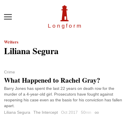
Menu
Longfor
m
Writers
Liliana Segura
Crime
What Happened to Rachel Gray?
Barry Jones has spent the last 22 years on death row for the
murder of a 4-year-old girl. Prosecutors have fought against
reopening his case even as the basis for his conviction has fallen
apart.
Liliana Segura
The Intercept
Oct 2017
50
min
Permalink