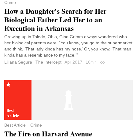
Crime
How a Daughter's Search for Her
Biological Father Led Her to an
Execution in Arkansas
Growing up in Toledo, Ohio, Gina Grimm always wondered who
her biological parents were. “You know, you go to the supermarket
and think, ‘That lady kinda has my nose.’ Or, you know, ‘That man
kinda has a resemblance to my face.’”
Liliana Segura
The Intercept
Apr 2017
10
min
Permalink
Best Article
Crime
The Fire on Harvard Avenue