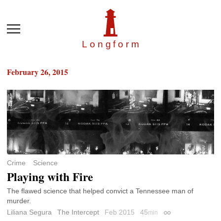
Menu
Longfor
m
February 26, 2015
Crime
Science
Playing with Fire
The flawed science that helped convict a Tennessee man of
murder.
Liliana Segura
The Intercept
Feb 2015
45
min
Permalink