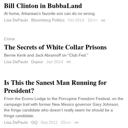
Bill Clinton in BubbaLand
At home, Arkansas’s favorite son can do no wrong.
Lisa DePaulo
Bloomberg Politics
Oct 2014
15
min
Permalink
Crime
The Secrets of White Collar Prisons
Bernie Kerik and Jack Abramoff on “Club Fed.”
Lisa DePaulo
Dujour
Jan 2014
Permalink
Is This the Sanest Man Running for
President?
From the Econo-Lodge to the Porcupine Freedom Festival, on the
campaign trail with former New Mexico governor Gary Johnson,
the fringe candidate who doesn’t really seem he should be a
fringe candidate.
Lisa DePaulo
GQ
Sep 2011
25
min
Permalink