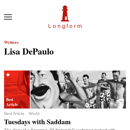
Menu
Longfor
m
Writers
Lisa DePaulo
Best Article
World
Tuesdays with Saddam
The diary of a Scranton, PA National Guardsmen tasked with