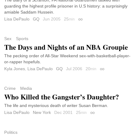
guarding the highest profile prisoner in U.S history: a surprisingly
amiable Saddam Hussein.
Lisa DePaulo
GQ
Jun 2005
25
min
Permalink
Sex
Sports
The Days and Nights of an NBA Groupie
The pecking order of All-Star Weekend sex-with-basketball-player-
or-rapper hopefuls.
Kyla Jones
,
Lisa DePaulo
GQ
Jul 2006
20
min
Permalink
Crime
Media
Who Killed the Gangster’s Daughter?
The life and mysterious death of writer Susan Berman.
Lisa DePaulo
New York
Dec 2001
25
min
Permalink
Politics