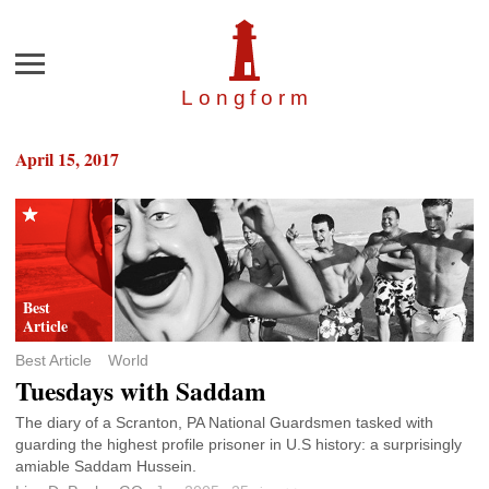
Menu
Longfor
m
April 15, 2017
Best Article
World
Tuesdays with Saddam
The diary of a Scranton, PA National Guardsmen tasked with
guarding the highest profile prisoner in U.S history: a surprisingly
amiable Saddam Hussein.