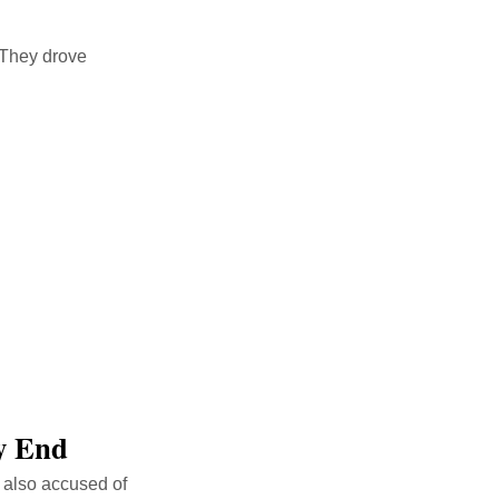
. They drove
ly End
s also accused of