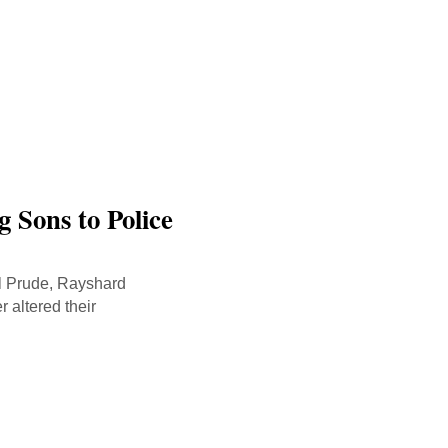
 Sons to Police
el Prude, Rayshard
 altered their