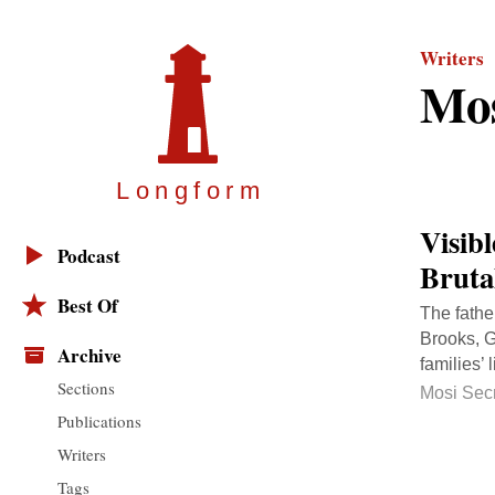
Writers
Mos
Longfor
m
Visib
Podcast
Bruta
Best Of
The fathe
Brooks, G
Archive
families’ 
Sections
Mosi Sec
Publications
Writers
Tags