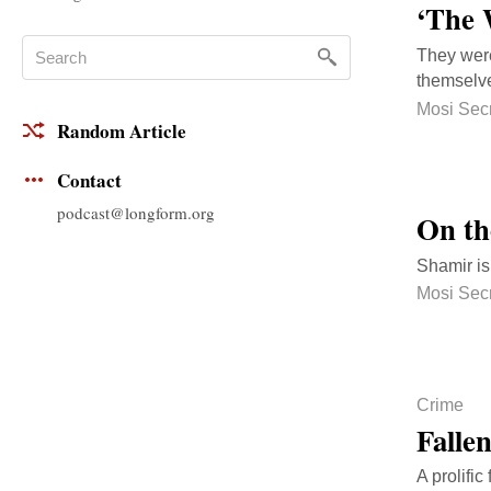
‘The 
They were
themselve
Mosi Sec
Random Article
Contact
podcast@longform.org
On th
Shamir is
Mosi Sec
Crime
Fallen
A prolifi