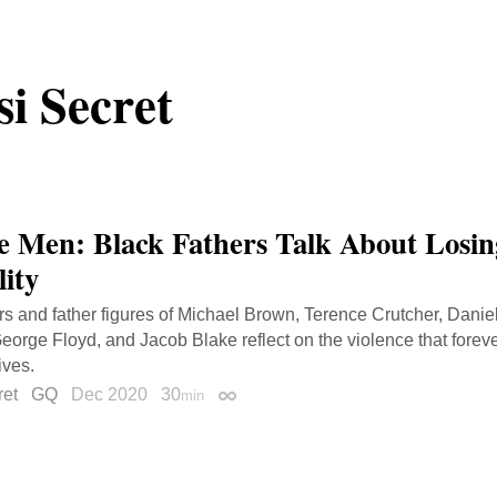
i Secret
le Men: Black Fathers Talk About Losing
lity
rs and father figures of Michael Brown, Terence Crutcher, Dani
eorge Floyd, and Jacob Blake reflect on the violence that forever
lives.
ret
GQ
Dec 2020
30
min
Permalink