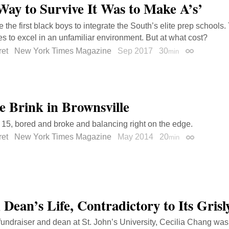
Way to Survive It Was to Make A’s’
 the first black boys to integrate the South’s elite prep schools
s to excel in an unfamiliar environment. But at what cost?
ret
New York Times Magazine
Sep 2017
30
min
Permalink
e Brink in Brownsville
 15, bored and broke and balancing right on the edge.
ret
New York Times Magazine
May 2014
20
min
Permalink
 Dean’s Life, Contradictory to Its Gris
c fundraiser and dean at St. John’s University, Cecilia Chang wa