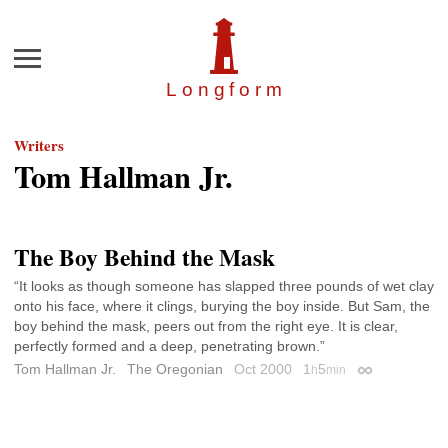
Menu
Longfor
m
Writers
Tom Hallman Jr.
The Boy Behind the Mask
“It looks as though someone has slapped three pounds of wet clay
onto his face, where it clings, burying the boy inside. But Sam, the
boy behind the mask, peers out from the right eye. It is clear,
perfectly formed and a deep, penetrating brown.”
Tom Hallman Jr.
The Oregonian
Oct 2000
1
5
h
min
Permalink