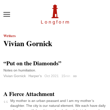
Menu
Longfor
m
Writers
Vivian Gornick
“Put on the Diamonds”
Notes on humiliation.
Vivian Gornick
Harper's
Oct 2021
15
min
Permalink
A Fierce Attachment
My mother is an urban peasant and I am my mother’s
daughter. The city is our natural element. We each have daily