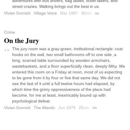
adventures with bus drivers, bag ladies, ticket takers, and
street crazies. Walking brings out the best in us.
Vivian Gornick
Village Voice
Mar 1987
30
min
Permalink
Crime
On the Jury
The jury room was a gray-green, institutional rectangle: coat
hooks on the wall, two small bathrooms off to one side, a
long, scarred table surrounded by wooden armchairs,
wastebaskets, and a floor superficially clean, deeply filthy. We
entered this room on a Friday at noon, most of us expecting
to be gone from it by four or five that same day. We did not
see the last of it until a full twelve hours had elapsed, by
which time the grimy oppressiveness of the place had
become, for me at least, inextricably bound up with
psychological defeat.
Vivian Gornick
The Atlantic
Jun 1979
25
min
Permalink