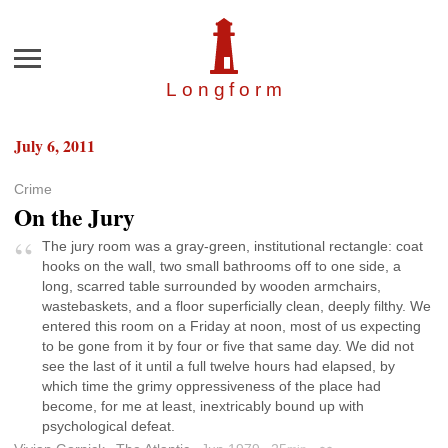
Menu
Longfor
m
July 6, 2011
Crime
On the Jury
The jury room was a gray-green, institutional rectangle: coat
hooks on the wall, two small bathrooms off to one side, a
long, scarred table surrounded by wooden armchairs,
wastebaskets, and a floor superficially clean, deeply filthy. We
entered this room on a Friday at noon, most of us expecting
to be gone from it by four or five that same day. We did not
see the last of it until a full twelve hours had elapsed, by
which time the grimy oppressiveness of the place had
become, for me at least, inextricably bound up with
psychological defeat.