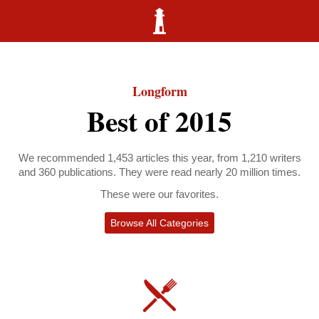
Longform
Best of 2015
We recommended 1,453 articles this year, from 1,210 writers
and 360 publications. They were read nearly 20 million times.
These were our favorites.
Browse All Categories