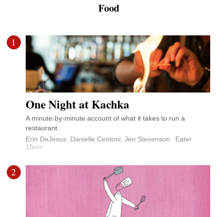
Food
1
One Night at Kachka
A minute-by-minute account of what it takes to run a
restaurant.
Erin DeJesus
,
Danielle Centoni
,
Jen Stevenson
Eater
15
min
2