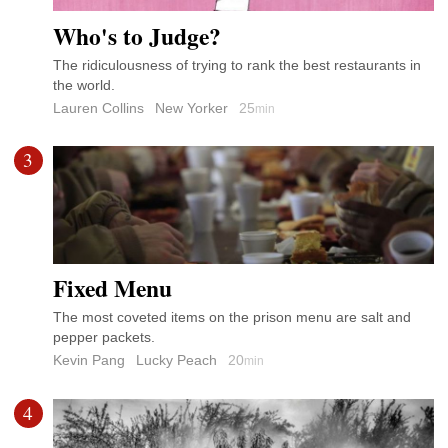
Who's to Judge?
The ridiculousness of trying to rank the best restaurants in
the world.
Lauren Collins
New Yorker
25
min
3
Fixed Menu
The most coveted items on the prison menu are salt and
pepper packets.
Kevin Pang
Lucky Peach
20
min
4