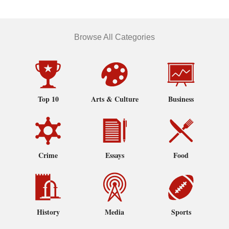
Browse All Categories
Top 10
Arts & Culture
Business
Crime
Essays
Food
History
Media
Sports