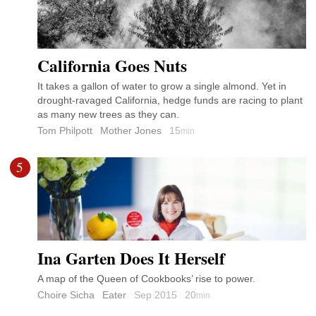
California Goes Nuts
It takes a gallon of water to grow a single almond. Yet in
drought-ravaged California, hedge funds are racing to plant
as many new trees as they can.
Tom Philpott
Mother Jones
15
min
5
Ina Garten Does It Herself
A map of the Queen of Cookbooks’ rise to power.
Choire Sicha
Eater
Sep 2015
20
min