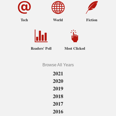
Tech
World
Fiction
Readers' Poll
Most Clicked
Browse All Years
2021
2020
2019
2018
2017
2016