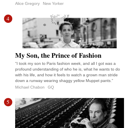
Alice Gregory
New Yorker
4
My Son, the Prince of Fashion
“I took my son to Paris fashion week, and all I got was a
profound understanding of who he is, what he wants to do
with his life, and how it feels to watch a grown man stride
down a runway wearing shaggy yellow Muppet pants.”
Michael Chabon
GQ
5