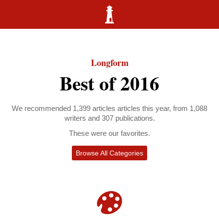
Longform
Best of 2016
We recommended 1,399 articles articles this year, from 1,088
writers and 307 publications.
These were our favorites.
Browse All Categories