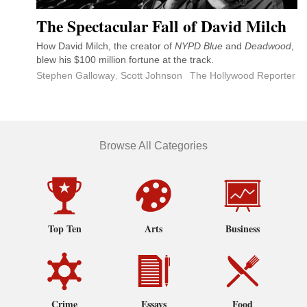
The Spectacular Fall of David Milch
How David Milch, the creator of
NYPD Blue
and
Deadwood
,
blew his $100 million fortune at the track.
Stephen Galloway
,
Scott Johnson
The Hollywood Reporter
Browse All Categories
Top Ten
Arts
Business
Crime
Essays
Food