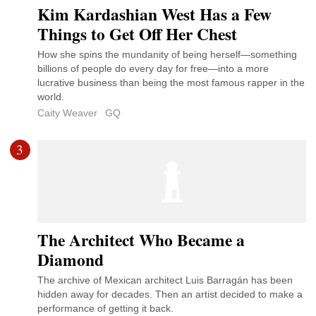
Kim Kardashian West Has a Few
Things to Get Off Her Chest
How she spins the mundanity of being herself—something
billions of people do every day for free—into a more
lucrative business than being the most famous rapper in the
world.
Caity Weaver
GQ
3
The Architect Who Became a
Diamond
The archive of Mexican architect Luis Barragán has been
hidden away for decades. Then an artist decided to make a
performance of getting it back.