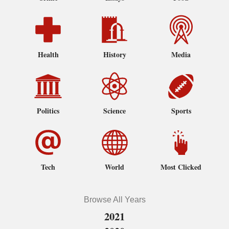
Health
History
Media
Politics
Science
Sports
Tech
World
Most Clicked
Browse All Years
2021