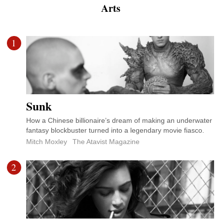
Arts
1
Sunk
How a Chinese billionaire’s dream of making an underwater
fantasy blockbuster turned into a legendary movie fiasco.
Mitch Moxley
The Atavist Magazine
2