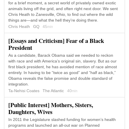
for a brief moment, a secret world of privately owned exotic
animals living off the grid, and often right next door. We sent
Chris Heath to Zanesville, Ohio, to find out where the wild
things are—and what the hell they’re doing there.
Chris Heath
GQ
45
min
[Essays and Criticism] Fear of a Black
President
As a candidate, Barack Obama said we needed to reckon
with race and with America’s original sin, slavery. But as our
first black president, he has avoided mention of race almost
entirely. In having to be “twice as good” and “half as black,”
Obama reveals the false promise and double standard of
integration.
Ta-Nehisi Coates
The Atlantic
40
min
[Public Interest] Mothers, Sisters,
Daughters, Wives
In 2011 the Legislature slashed funding for women’s health
programs and launched an all-out war on Planned