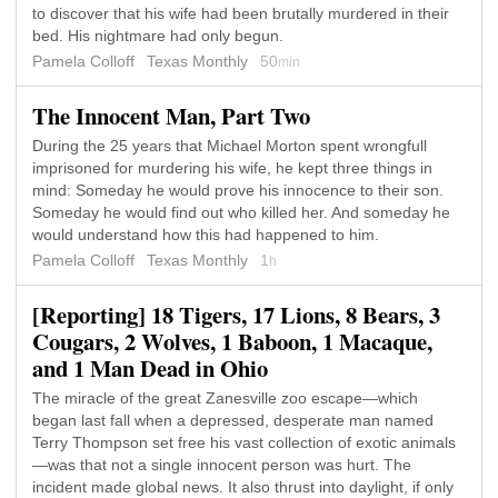
to discover that his wife had been brutally murdered in their
bed. His nightmare had only begun.
Pamela Colloff
Texas Monthly
50
min
The Innocent Man, Part Two
During the 25 years that Michael Morton spent wrongfull
imprisoned for murdering his wife, he kept three things in
mind: Someday he would prove his innocence to their son.
Someday he would find out who killed her. And someday he
would understand how this had happened to him.
Pamela Colloff
Texas Monthly
1
h
[Reporting] 18 Tigers, 17 Lions, 8 Bears, 3
Cougars, 2 Wolves, 1 Baboon, 1 Macaque,
and 1 Man Dead in Ohio
The miracle of the great Zanesville zoo escape—which
began last fall when a depressed, desperate man named
Terry Thompson set free his vast collection of exotic animals
—was that not a single innocent person was hurt. The
incident made global news. It also thrust into daylight, if only