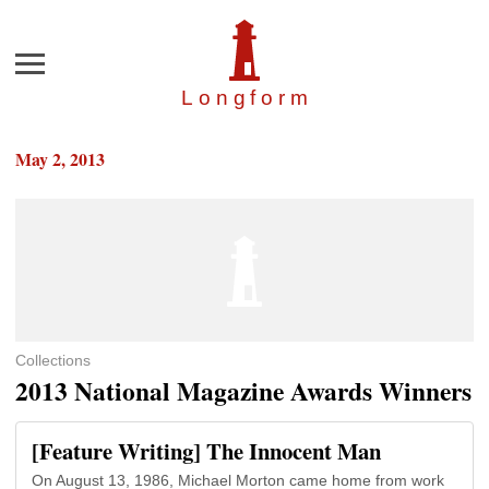
Menu
Longfor
m
May 2, 2013
Collections
2013 National Magazine Awards Winners
[Feature Writing] The Innocent Man
On August 13, 1986, Michael Morton came home from work