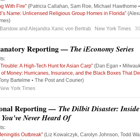
ng With Fire”
(Patricia Callahan, Sam Roe, Michael Hawthorne •
d’s Name: Unlicensed Religious Group Homes in Florida”
(Alex
imes)
Barstow and Alejandra Xanic von Bertrab
New York Times
3
lanatory Reporting —
The iEconomy Series
ts:
Trouble: A High-Tech Hunt for Asian Carp”
(Dan Egan • Milwauk
 of Money: Hurricanes, Insurance, and the Black Boxes That 
Tony Bartelme • The Post and Courier)
New York Times
onal Reporting —
The Dilbit Disaster: Insid
l You've Never Heard Of
ts:
eningitis Outbreak”
(Liz Kowalczyk, Carolyn Johnson, Todd Wal