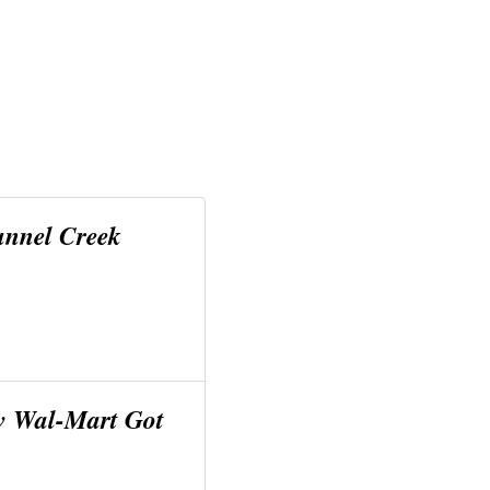
unnel Creek
w Wal-Mart Got