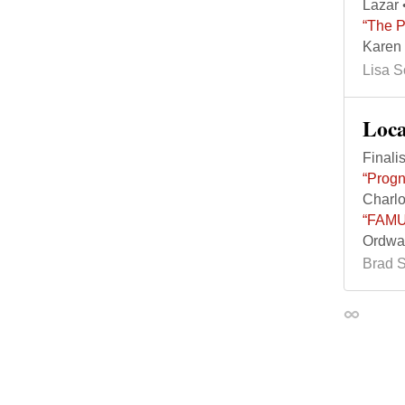
Lazar 
“The P
Karen 
Lisa 
Loc
Finalis
“Progn
Charlo
“FAMU 
Ordway
Brad 
Permalin