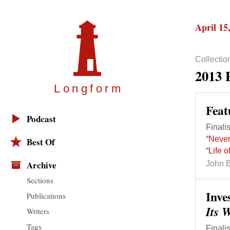
April 15
Collectio
2013 
Longfor
m
Feat
Podcast
Finalis
“Never
Best Of
“Life 
Archive
John 
Sections
Inve
Publications
Its 
Writers
Tags
Finalis