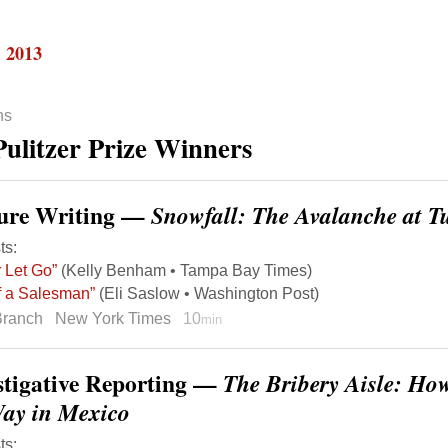
, 2013
ns
Pulitzer Prize Winners
ure Writing —
Snowfall: The Avalanche at T
ts:
 Let Go”
(Kelly Benham • Tampa Bay Times)
of a Salesman”
(Eli Saslow • Washington Post)
Branch
New York Times
10
min
stigative Reporting —
The Bribery Aisle: Ho
Way in Mexico
ts: