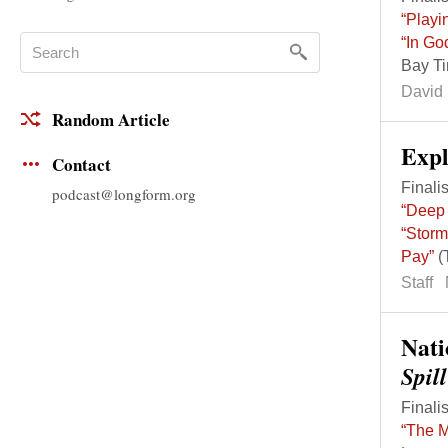
“Playi
“In Go
Bay T
David 
Random Article
Exp
Contact
Finalis
podcast@longform.org
“Deep 
“Storm
Pay”
(
Staff
Nati
Spil
Finalis
“The M