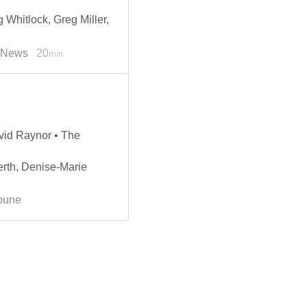
 Whitlock, Greg Miller,
e News
20
min
vid Raynor • The
rth, Denise-Marie
ibune