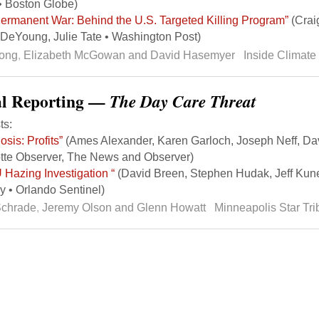
• Boston Globe)
ermanent War: Behind the U.S. Targeted Killing Program”
(Craig
DeYoung, Julie Tate • Washington Post)
Song
,
Elizabeth McGowan and David Hasemyer
Inside Climat
al Reporting —
The Day Care Threat
ts:
osis: Profits”
(Ames Alexander, Karen Garloch, Joseph Neff, Da
tte Observer, The News and Observer)
Hazing Investigation “
(David Breen, Stephen Hudak, Jeff Kune
 • Orlando Sentinel)
Schrade
,
Jeremy Olson and Glenn Howatt
Minneapolis Star Tr
k