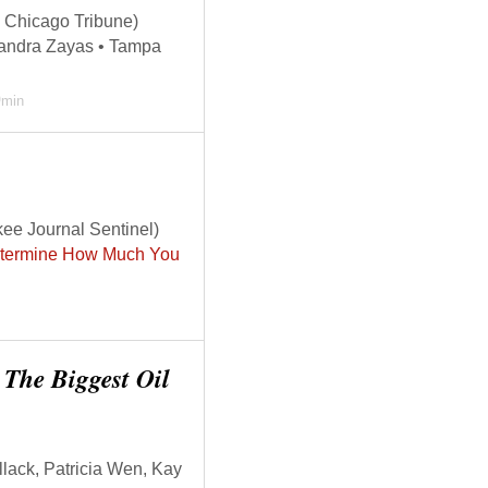
 Chicago Tribune)
andra Zayas • Tampa
0
min
ee Journal Sentinel)
Determine How Much You
e The Biggest Oil
lack, Patricia Wen, Kay