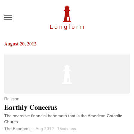
Menu
Longfor
m
August 20, 2012
Religion
Earthly Concerns
The secretive financial behemoth that is the American Catholic
Church.
The Economist
Aug 2012
15
min
Permalink