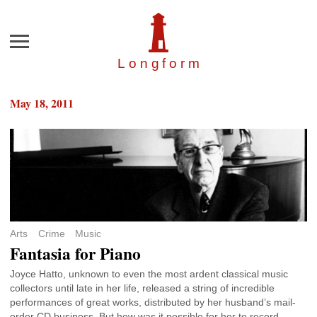
Menu
Longfor
m
May 18, 2011
Arts
Crime
Music
Fantasia for Piano
Joyce Hatto, unknown to even the most ardent classical music
collectors until late in her life, released a string of incredible
performances of great works, distributed by her husband’s mail-
order CD business. But how was it possible for her to record