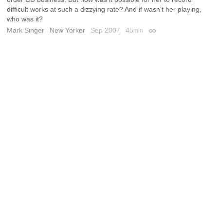
difficult works at such a dizzying rate? And if wasn’t her playing,
who was it?
Mark Singer
New Yorker
Sep 2007
45
min
Permalink