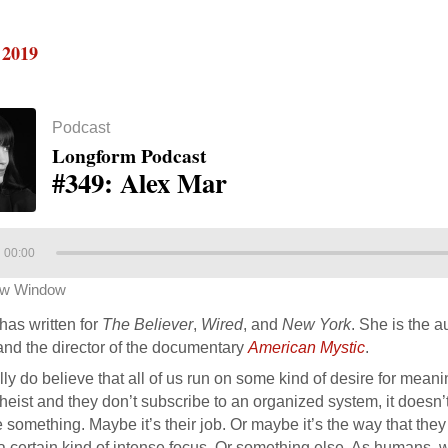
 2019
Podcast
Longform Podcast
#349: Alex Mar
00:00
ew Window
has written for
The Believer
,
Wired
, and
New York
. She is the a
nd the director of the documentary
American Mystic
.
ally do believe that all of us run on some kind of desire for mean
heist and they don’t subscribe to an organized system, it doesn’
 something. Maybe it’s their job. Or maybe it’s the way that they 
a certain kind of intense focus. Or something else. As humans, w