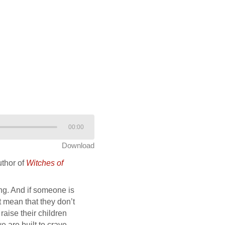
00:00
Download
uthor of
Witches of
ing. And if someone is
t mean that they don’t
raise their children
e are built to crave