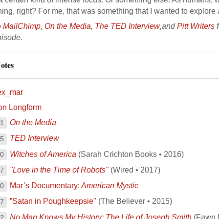
ng, right? For me, that was something that I wanted to explore 
o
MailChimp
,
On the Media
,
The TED Interview
,and
Pitt Writers
f
pisode.
otes
ex_mar
on Longform
On the Media
11
TED Interview
15
Witches of America
(Sarah Crichton Books • 2016)
20
"Love in the Time of Robots"
(Wired • 2017)
37
Mar’s Documentary:
American Mystic
00
”Satan in Poughkeepsie"
(The Believer • 2015)
17
No Man Knows My History: The Life of Joseph Smith
(Fawn 
12