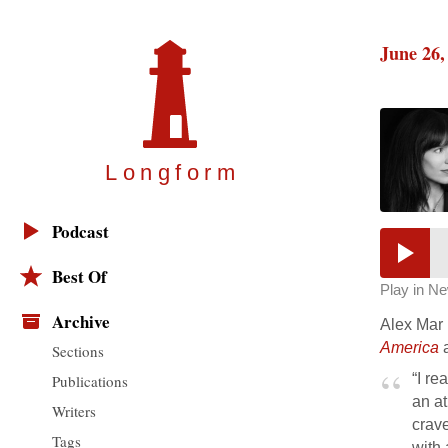
June 26,
Longfor
m
Podcast
Best Of
Play in N
Archive
Alex Mar 
America
a
Sections
“I re
Publications
an at
Writers
crave
Tags
with 