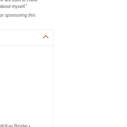
about myself.”
or sponsoring this
McKay Brodie •