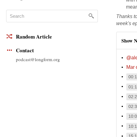
meani
Thanks t
week's e
Random Article
Show N
Contact
@al
podcast@longform.org
Mar 
00:
01:
02:
02:
10:
10:
15: