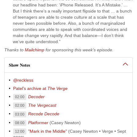
our headline had been: ‘iPhone Released. It’s A Mistake.’ …
But I think there’s a really important flipside to that … a bunch
of teenagers are able to create culture at a scale that has
never been possible before. Also, a bunch of marginalized
communities are able to speak with coordinated voices and
make change very rapidly. And that balance—I don’t think
we’ve quite understood.”
Thanks to
Mailchimp
for sponsoring this week's episode.
Show Notes
@reckless
Patel's archive at
The Verge
Decoder
02:00
The Vergecast
02:00
Recode Decode
03:00
Platformer
(Casey Newton)
08:00
"Mark in the Middle"
(Casey Newton • Verge • Sept
12:00