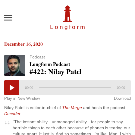
Menu
Longfor
m
December 16, 2020
Podcast
Longform Podcast
#422: Nilay Patel
00:00
00:00
Play in New Window
Download
Nilay Patel is editor-in-chief of
The Verge
and hosts the podcast
Decoder
.
“The instant ability—unmanaged ability—for people to say
horrible things to each other because of phones is tearing our
culture apart. It just is. And so sometimes, I’m like, Man, I wish