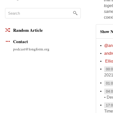
toget
same 
coexi
Random Article
Show N
Contact
@and
podcast@longform.org
andr
Elli
00:
2021
01:
04:
• De
17:
Time