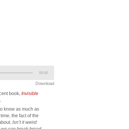
00:00
Download
ecent book,
Invisible
.
d to know as much as
ime, the fact of the
 about.
Isn’t it weird
nd we can break bread