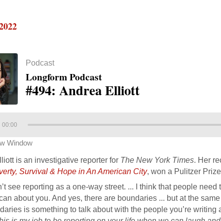
 2022
Podcast
Longform Podcast
#494: Andrea Elliott
00:00
ew Window
iott is an investigative reporter for
The New York Times
. Her r
verty, Survival & Hope in An American City
, won a Pulitzer Prize
n’t see reporting as a one-way street. ... I think that people nee
can about you. And yes, there are boundaries ... but at the same t
aries is something to talk about with the people you’re writing
this is my job to be reporting on your life when we can laugh a