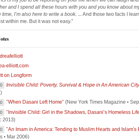
her and I spend all these hours with you and you know about my 
time, I’m also here to write a book.
... And those two facts I lear
st within me. But it was not easy.”
otes
reafelliott
ea-elliott.com
ott on Longform
Invisible Child: Poverty, Survival & Hope in An American Cit
00
)
"When Dasani Left Home"
(New York Times Magazine • Sep
00
"Invisible Child: Girl in the Shadows, Dasani’s Homeless Lif
00
c 2013)
"An Imam in America: Tending to Muslim Hearts and Islam's 
00
s • Mar 2006)