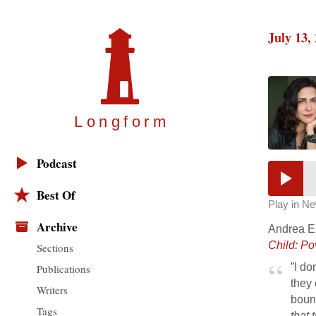
July 13,
Longfor
m
Podcast
Best Of
Play in N
Archive
Andrea Ell
Child: Po
Sections
”I do
Publications
they 
Writers
bound
Tags
that 