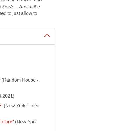
kids? ... And at the
ned to just allow to
y
(Random House •
t 2021)
e"
(New York Times
Future"
(New York