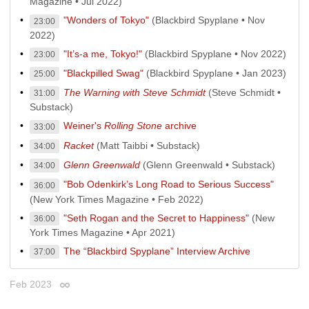
Magazine • Jul 2022)
"Wonders of Tokyo"
(Blackbird Spyplane • Nov
23:00
2022)
"It’s-a me, Tokyo!"
(Blackbird Spyplane • Nov 2022)
23:00
"Blackpilled Swag"
(Blackbird Spyplane • Jan 2023)
25:00
The Warning with Steve Schmidt
(Steve Schmidt •
31:00
Substack)
Weiner's
Rolling Stone
archive
33:00
Racket
(Matt Taibbi • Substack)
34:00
Glenn Greenwald
(Glenn Greenwald • Substack)
34:00
"Bob Odenkirk’s Long Road to Serious Success"
36:00
(New York Times Magazine • Feb 2022)
"Seth Rogan and the Secret to Happiness"
(New
36:00
York Times Magazine • Apr 2021)
The “Blackbird Spyplane” Interview Archive
37:00
Feb 2023
Permalink