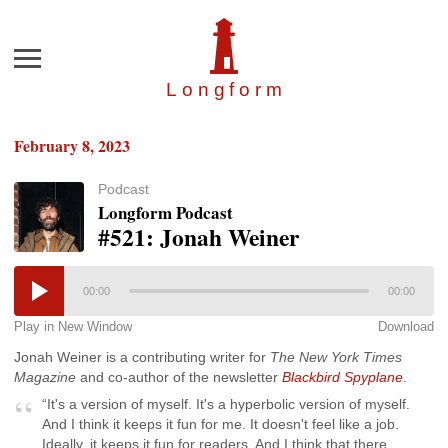
Menu
Longfor
m
February 8, 2023
Podcast
Longform Podcast
#521: Jonah Weiner
00:00
00:00
Play in New Window
Download
Jonah Weiner is a contributing writer for
The New York Times
Magazine
and co-author of the newsletter
Blackbird Spyplane
.
“It's a version of myself. It's a hyperbolic version of myself.
And I think it keeps it fun for me. It doesn't feel like a job.
Ideally, it keeps it fun for readers. And I think that there