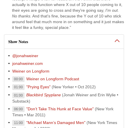
actually is this function where X out of 10 people coming to it,
their eyes are going to cross and they're going say,
I'm out.
No thanks.
And that's fine, because the Y out of 10 who stick
around feel that much more in on something and it just makes
it feel like a funky, special place.”
Show Notes
@jonahweiner
jonahweiner.com
Weiner on Longform
Weiner on Longform Podcast
00:00
"Prying Eyes"
(New Yorker • Oct 2012)
01:00
Blackbird Spyplane
(Jonah Weiner and Erin Wylie •
01:00
Substack)
"Don’t Take This Hunk at Face Value"
(New York
06:00
Times • Mar 2011)
"Michael Mann’s Damaged Men"
(New York Times
11:00