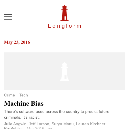
Menu
Longfor
m
May 23, 2016
Crime
Tech
Machine Bias
There’s software used across the country to predict future
criminals. It’s racist.
Julia Angwin
,
Jeff Larson
,
Surya Mattu
,
Lauren Kirchner
ProPublica
Mar 2016