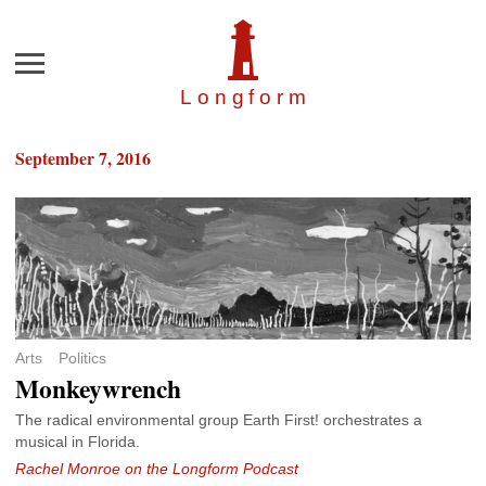
Menu
Longfor
m
September 7, 2016
Arts
Politics
Monkeywrench
The radical environmental group Earth First! orchestrates a
musical in Florida.
Rachel Monroe on the Longform Podcast