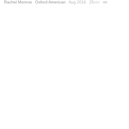
Rachel Monroe
Oxford American
Aug 2016
25
min
Permalink