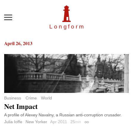
Menu
Longfor
m
April 26, 2013
Business
Crime
World
Net Impact
A profile of Alexey Navalny, a Russian anti-corruption crusader.
Julia Ioffe
New Yorker
Apr 2011
25
min
Permalink