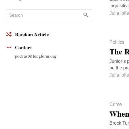
inquisiti
Julia Ioffe
Random Article
Politics
Contact
The R
podcast@longform.org
Junior’s p
be the pr
Julia Ioffe
Crime
When 
Brock Tur