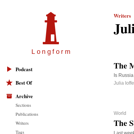
Writers
Jul
Longfor
m
The M
Podcast
Is Russia
Best Of
Julia Ioffe
Archive
Sections
World
Publications
The 
Writers
Tags
Last week