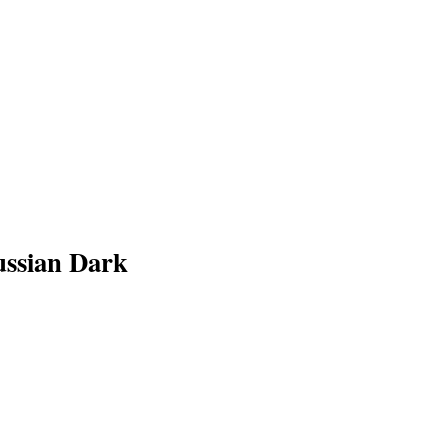
ussian Dark