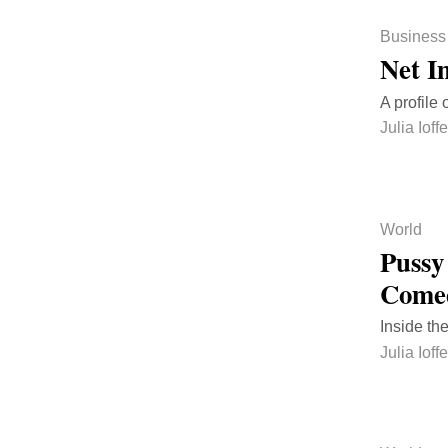
Business
Net I
A profile
Julia Ioffe
World
Pussy
Come
Inside the
Julia Ioffe