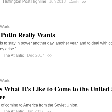
Huffington Post Highline
Jun 2018
15
min
Permalink
World
Putin Really Wants
 is to stay in power another day, another year, and to deal wit
ey arise.”
The Atlantic
Dec 2017
Permalink
World
s What It's Like to Come to the United 
ee
 of coming to America from the Soviet Union.
The Atlantic
Jan 2017