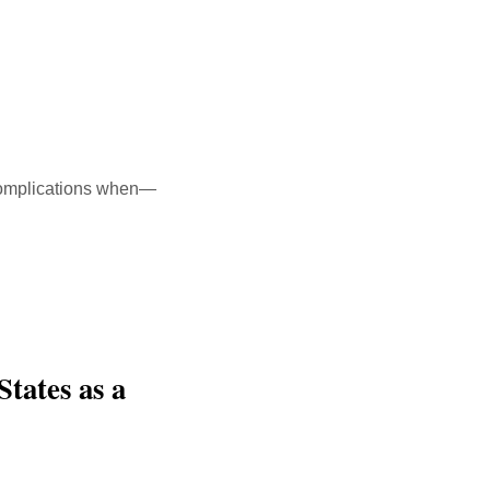
h complications when—
States as a