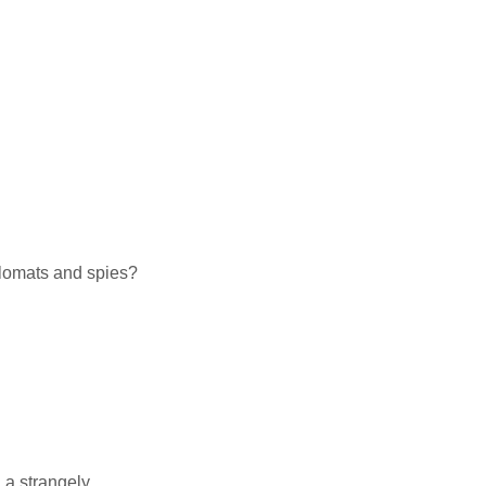
plomats and spies?
 a strangely