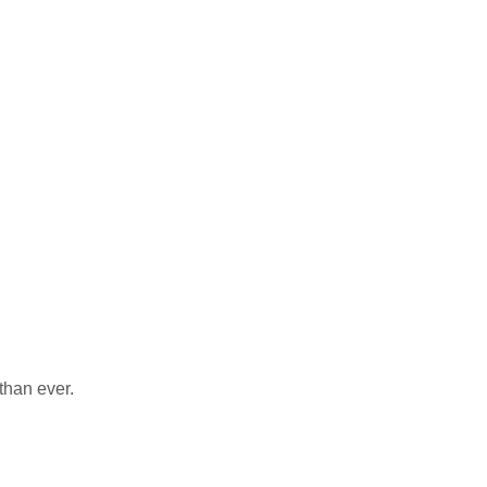
than ever.