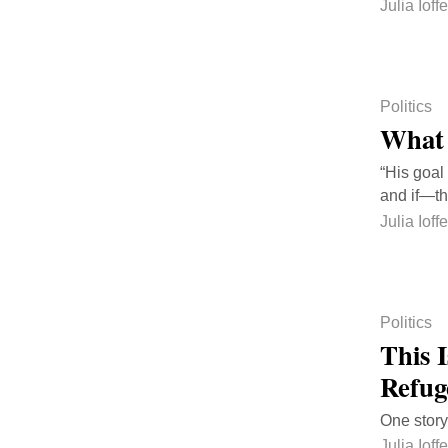
Julia Ioffe
Politics
What 
“His goal
and if—th
Julia Ioffe
Politics
This I
Refug
One story
Julia Ioffe