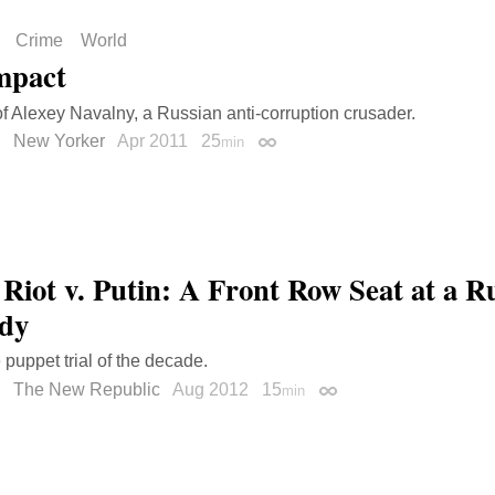
Crime
World
mpact
 of Alexey Navalny, a Russian anti-corruption crusader.
New Yorker
Apr 2011
25
min
Permalink
 Riot v. Putin: A Front Row Seat at a R
dy
 puppet trial of the decade.
The New Republic
Aug 2012
15
min
Permalink