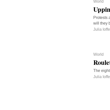
World
Uppin
Protests 
will they
Julia Ioffe
World
Roule
The eight
Julia Ioffe