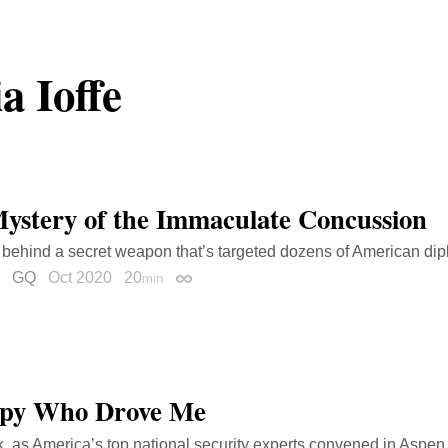
ia Ioffe
ystery of the Immaculate Concussion
 behind a secret weapon that’s targeted dozens of American di
GQ
Oct 2020
20
min
Permalink
Spy Who Drove Me
, as America’s top national security experts convened in Aspen,