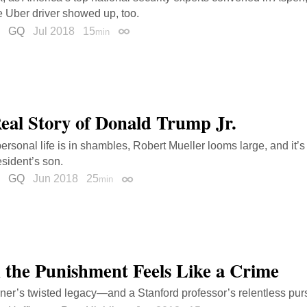
ve Uber driver showed up, too.
GQ
Jul 2018
15
min
Permalink
eal Story of Donald Trump Jr.
ersonal life is in shambles, Robert Mueller looms large, and it’s 
esident’s son.
GQ
Jun 2018
25
min
Permalink
the Punishment Feels Like a Crime
ner’s twisted legacy—and a Stanford professor’s relentless pursu