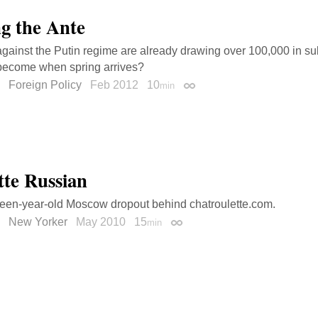
g the Ante
against the Putin regime are already drawing over 100,000 in s
 become when spring arrives?
Foreign Policy
Feb 2012
10
min
Permalink
tte Russian
een-year-old Moscow dropout behind chatroulette.com.
New Yorker
May 2010
15
min
Permalink