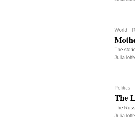
World
R
Mothe
The stori
Julia Ioffe
Politics
The L
The Russi
Julia Ioffe