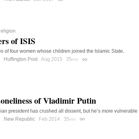
Permalink
eligion
rs of ISIS
es of four women whose children joined the Islamic State.
Huffington Post
Aug 2015
35
min
Permalink
oneliness of Vladimir Putin
an president has crushed all dissent, but he’s more vulnerable 
New Republic
Feb 2014
35
min
Permalink