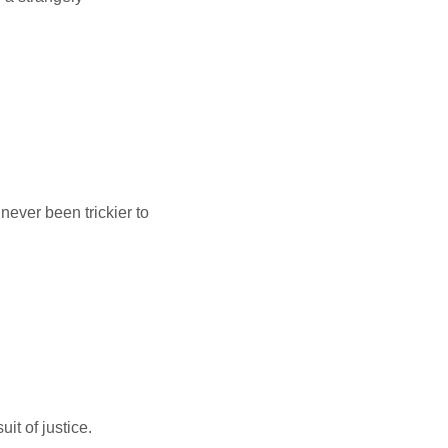
never been trickier to
it of justice.