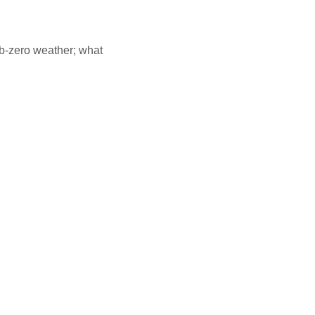
ub-zero weather; what