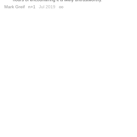
Mark Greif
n+1
Jul 2019
Permalink