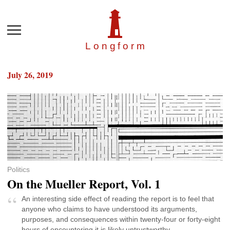
Menu
Longfor
m
July 26, 2019
Politics
On the Mueller Report, Vol. 1
An interesting side effect of reading the report is to feel that
anyone who claims to have understood its arguments,
purposes, and consequences within twenty-four or forty-eight
hours of encountering it is likely untrustworthy.