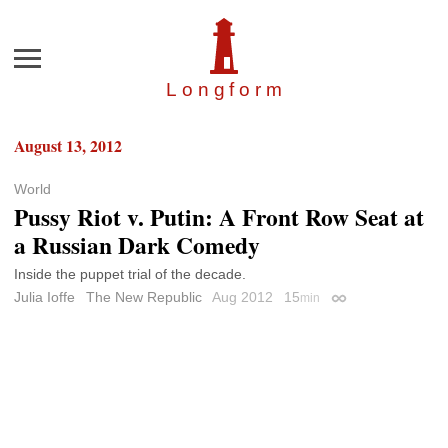
Menu
Longfor
m
August 13, 2012
World
Pussy Riot v. Putin: A Front Row Seat at
a Russian Dark Comedy
Inside the puppet trial of the decade.
Julia Ioffe
The New Republic
Aug 2012
15
min
Permalink