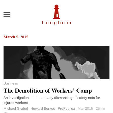
Menu
Longfor
m
March 5, 2015
Business
The Demolition of Workers’ Comp
An investigation into the steady dismantling of safety nets for
injured workers.
Michael Grabell
,
Howard Berkes
ProPublica
Mar 2015
25
min