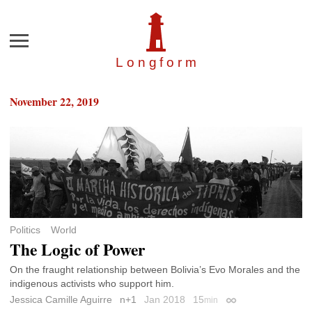
Menu
Longfor
m
November 22, 2019
Politics
World
The Logic of Power
On the fraught relationship between Bolivia’s Evo Morales and the
indigenous activists who support him.
Jessica Camille Aguirre
n+1
Jan 2018
15
min
Permalink