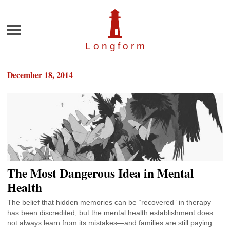
Menu
Longfor
m
December 18, 2014
The Most Dangerous Idea in Mental
Health
The belief that hidden memories can be “recovered” in therapy
has been discredited, but the mental health establishment does
not always learn from its mistakes—and families are still paying