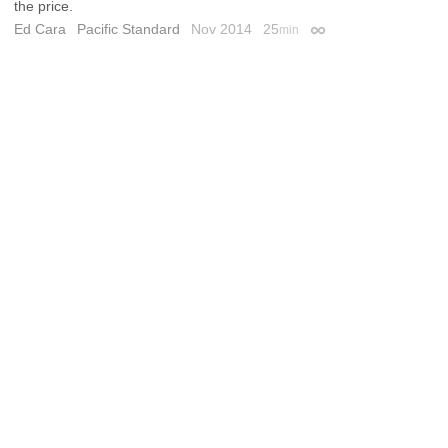
the price.
Ed Cara
Pacific Standard
Nov 2014
25
min
Permalink