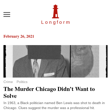
Menu
Longfor
m
February 26, 2021
Crime
Politics
The Murder Chicago Didn’t Want to
Solve
In 1963, a Black politician named Ben Lewis was shot to death in
Chicago. Clues suggest the murder was a professional hit.