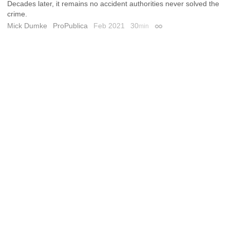
Decades later, it remains no accident authorities never solved the
crime.
Mick Dumke
ProPublica
Feb 2021
30
min
Permalink