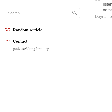
liste
name
Dayna Tor
Random Article
Contact
podcast@longform.org