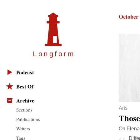
October 
Longfor
m
Podcast
Best Of
Archive
Arts
Sections
Those
Publications
Writers
On Elena 
Tags
Diffe