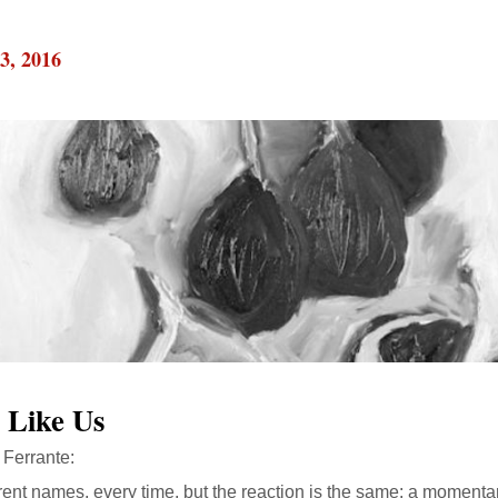
3, 2016
 Like Us
Ferrante:
rent names, every time, but the reaction is the same: a momentary