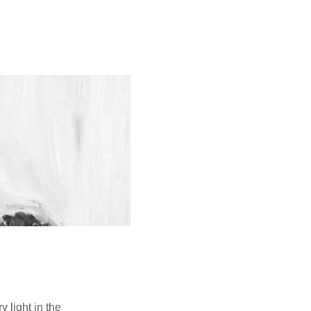
 light in the