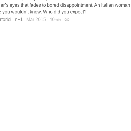
ner’s eyes that fades to bored disappointment. An Italian woma
 you wouldn’t know. Who did you expect?
torici
n+1
Mar 2015
40
min
Permalink