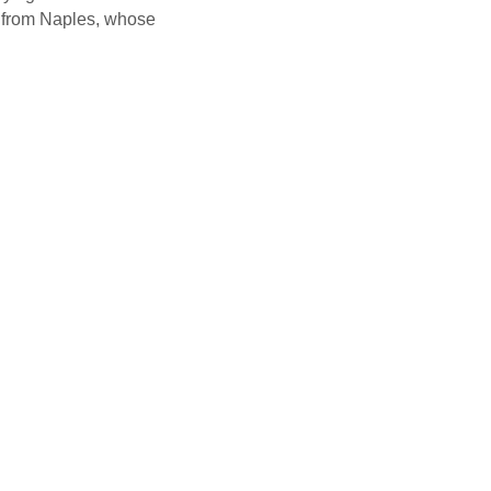
n from Naples, whose