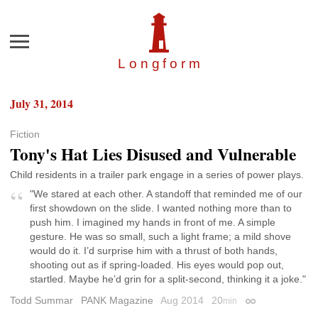
Menu
Longfor
m
July 31, 2014
Fiction
Tony's Hat Lies Disused and Vulnerable
Child residents in a trailer park engage in a series of power plays.
"We stared at each other. A standoff that reminded me of our
first showdown on the slide. I wanted nothing more than to
push him. I imagined my hands in front of me. A simple
gesture. He was so small, such a light frame; a mild shove
would do it. I’d surprise him with a thrust of both hands,
shooting out as if spring-loaded. His eyes would pop out,
startled. Maybe he’d grin for a split-second, thinking it a joke."
Todd Summar
PANK Magazine
Aug 2014
20
min
Permalink